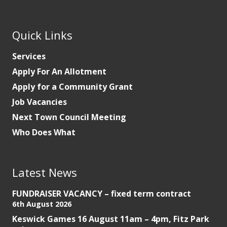
Quick Links
Services
Apply For An Allotment
Apply for a Community Grant
Job Vacancies
Next Town Council Meeting
Who Does What
Latest News
FUNDRAISER VACANCY – fixed term contract
6th August 2026
Keswick Games 16 August 11am – 4pm, Fitz Park