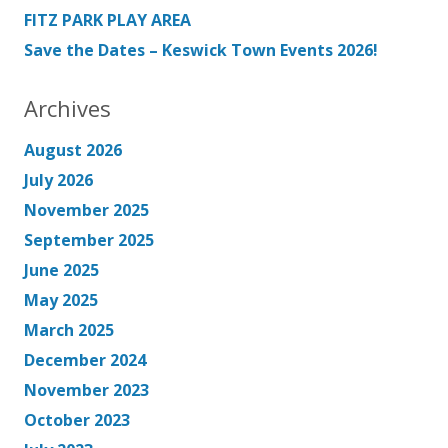
FITZ PARK PLAY AREA
Save the Dates – Keswick Town Events 2026!
Archives
August 2026
July 2026
November 2025
September 2025
June 2025
May 2025
March 2025
December 2024
November 2023
October 2023