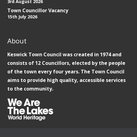
3rd August 2026
Town Councillor Vacancy
15th July 2026
About
Keswick Town Council was created in 1974 and
consists of 12 Councillors, elected by the people
of the town every four years. The Town Council
aims to provide high quality, accessible services
to the community.