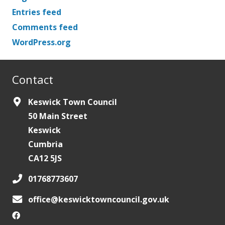
Entries feed
Comments feed
WordPress.org
Contact
Keswick Town Council
50 Main Street
Keswick
Cumbria
CA12 5JS
01768773607
office@keswicktowncouncil.gov.uk