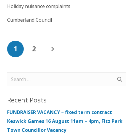
Holiday nuisance complaints
Cumberland Council
1
2
Search
for:
Recent Posts
FUNDRAISER VACANCY – fixed term contract
Keswick Games 16 August 11am – 4pm, Fitz Park
Town Councillor Vacancy