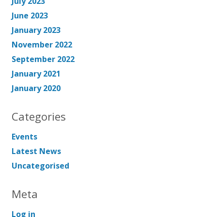
July 2023
June 2023
January 2023
November 2022
September 2022
January 2021
January 2020
Categories
Events
Latest News
Uncategorised
Meta
Log in