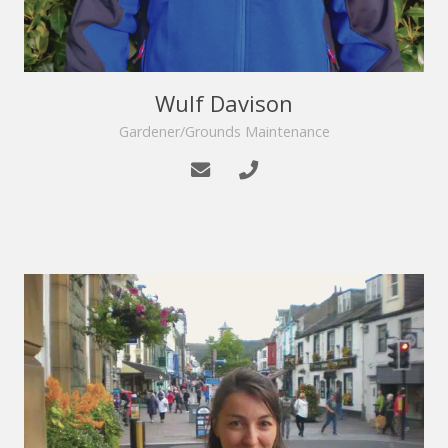
Wulf Davison
Gardener/Grounds Maintenance