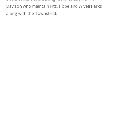
Davison who maintain Fitz, Hope and Wivell Parks
along with the Townsfield.