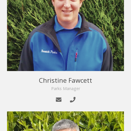
Christine Fawcett
Parks Manager