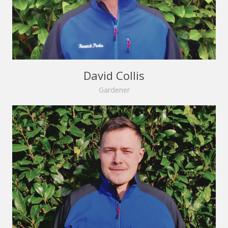
David Collis
Gardener