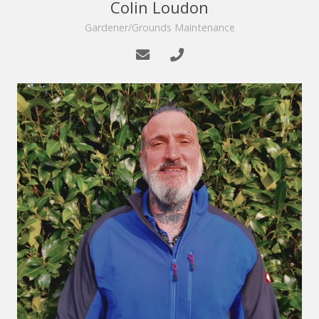
Colin Loudon
Gardener/Grounds Maintenance