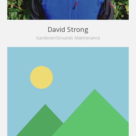
David Strong
Gardener/Grounds Maintenance