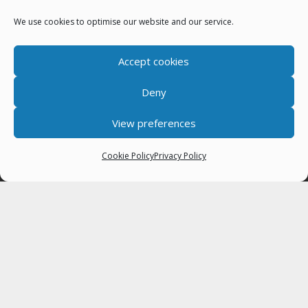
Job Vacancies
We use cookies to optimise our website and our service.
Next Town Council Meeting
Who Does What
Accept cookies
Deny
Latest News
View preferences
FUNDRAISER VACANCY – fixed term contract
6th August 2026
Cookie Policy
Privacy Policy
Keswick Games 16 August 11am – 4pm, Fitz Park
3rd August 2026
Town Councillor Vacancy
15th July 2026
About
Keswick Town Council was created in 1974 and