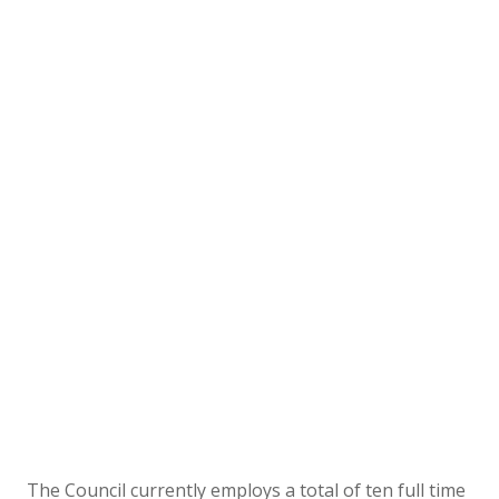
The Council currently employs a total of ten full time