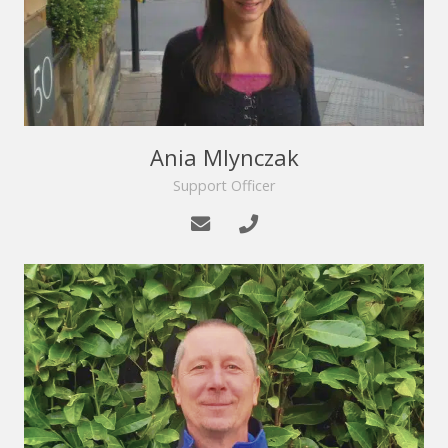
Ania Mlynczak
Support Officer