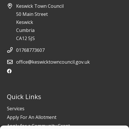
Keswick Town Council
50 Main Street
Keswick
Cumbria
CA12 5JS
01768773607
office@keswicktowncouncil.gov.uk
Quick Links
Services
Apply For An Allotment
Apply for a Community Grant