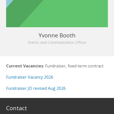
Yvonne Booth
Events and Communication Officer
Current Vacancies
: Fundraiser, fixed term contract
Fundraiser Vacancy 2026
Fundraiser JD revised Aug 2026
Contact