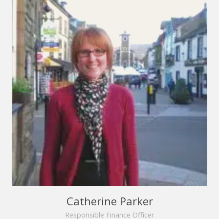
Catherine Parker
Responsible Finance Officer