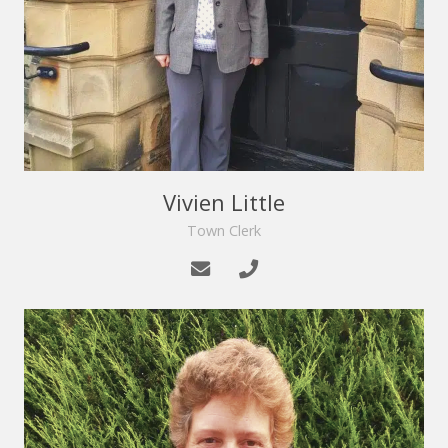
Vivien Little
Town Clerk