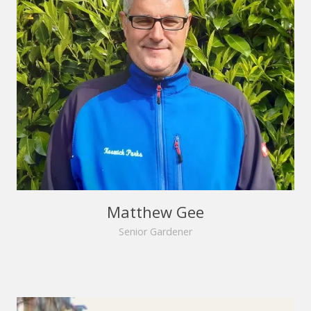
Matthew Gee
Senior Gardener