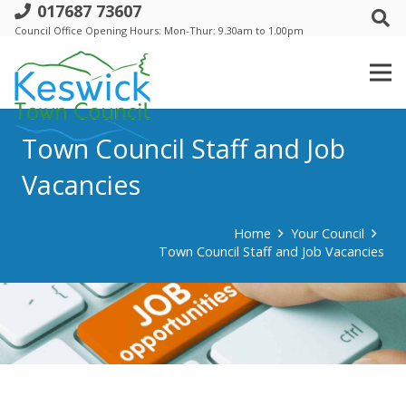
017687 73607
Council Office Opening Hours: Mon-Thur: 9.30am to 1.00pm
Town Council Staff and Job
Vacancies
Home
Your Council
Town Council Staff and Job Vacancies