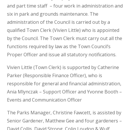
and part time staff – four work in administration and
six in park and grounds maintenance. The
administration of the Council is carried out by a
qualified Town Clerk (Vivien Little) who is appointed
by the Council. The Town Clerk must carry out all the
functions required by law as the Town Council’s
Proper Officer and issue all statutory notifications.
Vivien Little (Town Clerk) is supported by Catherine
Parker (Responsible Finance Officer), who is
responsible for general and financial administration,
Ania Mlynczak – Support Officer and Yvonne Booth –
Events and Communication Officer
The Parks Manager, Christine Fawcett, is assisted by
Senior Gardener, Matthew Gee and four gardeners –
David Collis, David Strong, Colin Loudon & Wulf