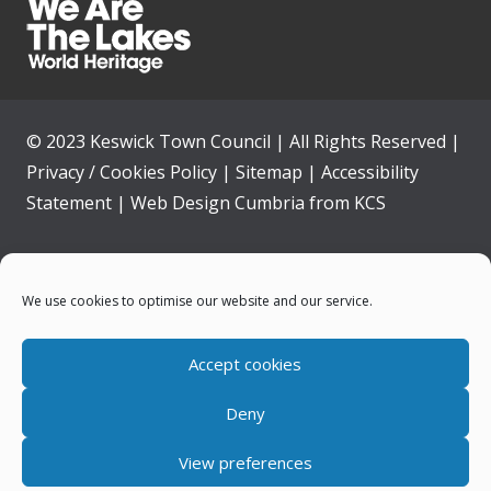
© 2023 Keswick Town Council | All Rights Reserved |
Privacy / Cookies Policy
|
Sitemap
|
Accessibility
Statement
|
Web Design Cumbria
from
KCS
Home
We use cookies to optimise our website and our service.
Community
Accept cookies
Contact Us
Deny
News
View preferences
Your Council