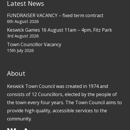
Latest News
FUNDRAISER VACANCY – fixed term contract
6th August 2026
Keswick Games 16 August 11am – 4pm, Fitz Park
3rd August 2026
Town Councillor Vacancy
15th July 2026
About
Keswick Town Council was created in 1974 and
consists of 12 Councillors, elected by the people of
the town every four years. The Town Council aims to
provide high quality, accessible services to the
community.