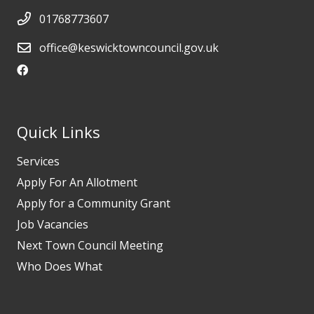
01768773607
office@keswicktowncouncil.gov.uk
Quick Links
Services
Apply For An Allotment
Apply for a Community Grant
Job Vacancies
Next Town Council Meeting
Who Does What