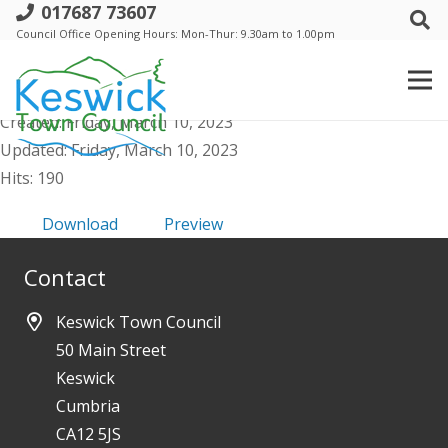
017687 73607
i. Events Comm - 16 March 2023 - Public
Council Office Opening Hours: Mon-Thur: 9.30am to 1.00pm
Agenda & Supporting Papers
File size: 57.44 KB
Created: Friday, March 10, 2023
Updated: Friday, March 10, 2023
Hits: 190
Download
Preview
Contact
Keswick Town Council
50 Main Street
Keswick
Cumbria
CA12 5JS