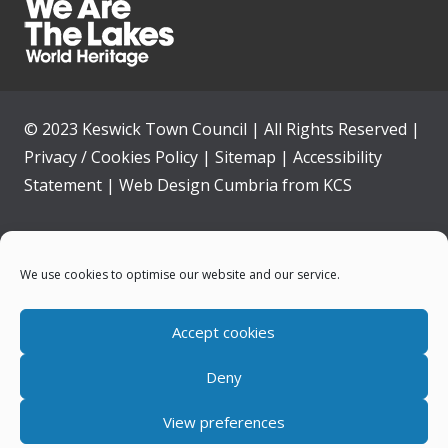
© 2023 Keswick Town Council | All Rights Reserved |
Privacy / Cookies Policy
|
Sitemap
|
Accessibility
Statement
|
Web Design Cumbria
from
KCS
Home
We use cookies to optimise our website and our service.
Community
Accept cookies
Contact Us
Deny
News
View preferences
Your Council