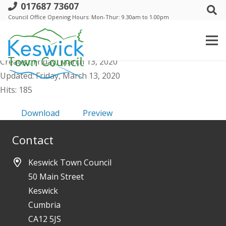
017687 73607
h. Events Comm - Agenda Public &
Council Office Opening Hours: Mon-Thur: 9.30am to 1.00pm
Supporting Docs - 18 March 2020
File size: 78.65 KB
Created: Friday, March 13, 2020
Updated: Friday, March 13, 2020
Hits: 185
Download
Preview
Contact
Keswick Town Council
50 Main Street
Keswick
Cumbria
CA12 5JS