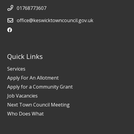
01768773607
office@keswicktowncouncil.gov.uk
Quick Links
Services
Apply For An Allotment
Apply for a Community Grant
Job Vacancies
Next Town Council Meeting
Who Does What