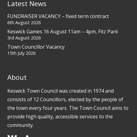
Latest News
FUNDRAISER VACANCY – fixed term contract
6th August 2026
Keswick Games 16 August 11am – 4pm, Fitz Park
3rd August 2026
Town Councillor Vacancy
15th July 2026
About
Keswick Town Council was created in 1974 and
consists of 12 Councillors, elected by the people of
the town every four years. The Town Council aims to
provide high quality, accessible services to the
community.