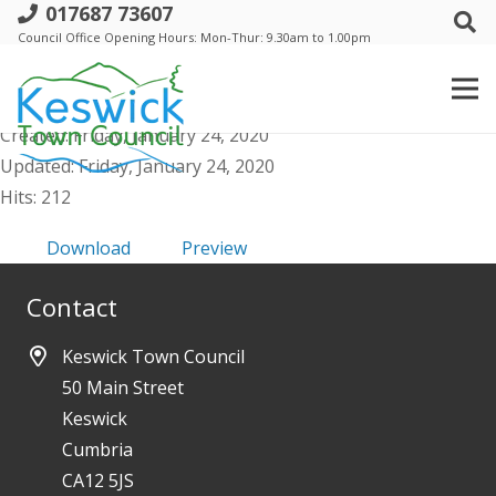
017687 73607
g. Events Comm - Agenda Public &
Council Office Opening Hours: Mon-Thur: 9.30am to 1.00pm
Supporting Docs - 4 Feb 2020
File size: 78.84 KB
Created: Friday, January 24, 2020
Updated: Friday, January 24, 2020
Hits: 212
Download
Preview
Contact
Keswick Town Council
50 Main Street
Keswick
Cumbria
CA12 5JS