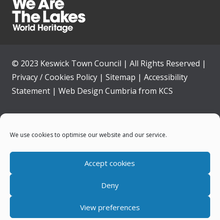
© 2023 Keswick Town Council | All Rights Reserved |
Privacy / Cookies Policy
|
Sitemap
|
Accessibility
Statement
|
Web Design Cumbria
from
KCS
Home
We use cookies to optimise our website and our service.
Community
Accept cookies
Contact Us
Deny
News
View preferences
Your Council