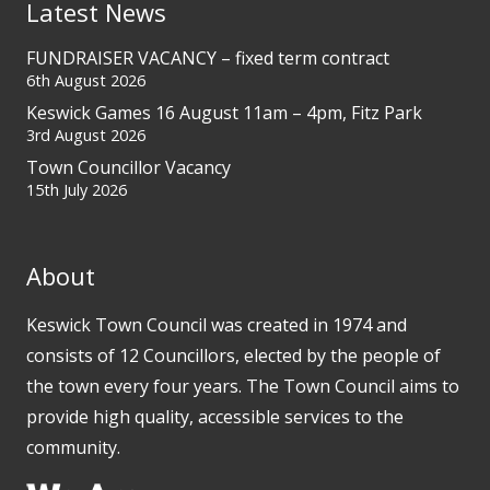
Latest News
FUNDRAISER VACANCY – fixed term contract
6th August 2026
Keswick Games 16 August 11am – 4pm, Fitz Park
3rd August 2026
Town Councillor Vacancy
15th July 2026
About
Keswick Town Council was created in 1974 and
consists of 12 Councillors, elected by the people of
the town every four years. The Town Council aims to
provide high quality, accessible services to the
community.