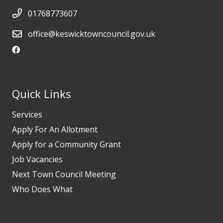
01768773607
office@keswicktowncouncil.gov.uk
Quick Links
Services
Apply For An Allotment
Apply for a Community Grant
Job Vacancies
Next Town Council Meeting
Who Does What