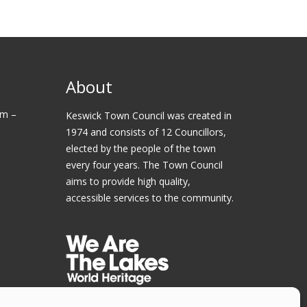
About
am –
Keswick Town Council was created in
1974 and consists of 12 Councillors,
elected by the people of the town
every four years. The Town Council
aims to provide high quality,
accessible services to the community.