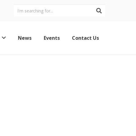
News
Events
Contact Us