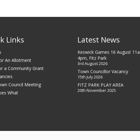
k Links
Latest News
s
Keswick Games 16 August 11
4pm, Fitz Park
or An Allotment
3rd August 2026
or a Community Grant
Town Councillor Vacancy
ancies
15th July 2026
own Council Meeting
FITZ PARK PLAY AREA
20th November 2025
oes What