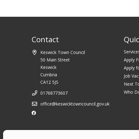
Contact
Quic
Service
Keswick Town Council
50 Main Street
Apply F
Keswick
Apply f
Cumbria
Job Vac
CA12 5JS
Next T
Who D
01768773607
office@keswicktowncouncil.gov.uk