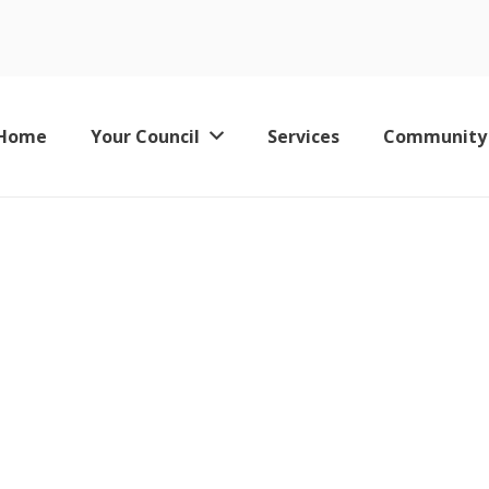
Home
Your Council
Services
Community
Keswick Leisure Pool – Now Permanently Closed