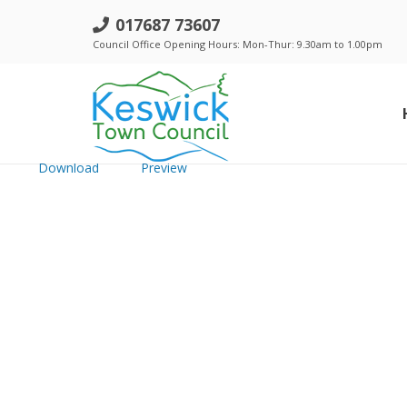
g. Council - 19 July 2018 - Minutes
017687 73607
Council Office Opening Hours: Mon-Thur: 9.30am to 1.00pm
File size: 609.79 KB
Created: Monday, August 20, 2018
Updated: Monday, August 20, 2018
Hits: 205
Download
Preview
Standing Orders, Financial Regulations & Policies