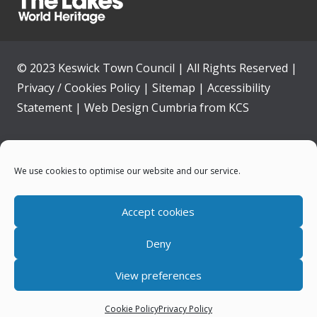
© 2023 Keswick Town Council | All Rights Reserved |
Privacy / Cookies Policy
|
Sitemap
|
Accessibility
Statement
|
Web Design Cumbria
from
KCS
Home
We use cookies to optimise our website and our service.
Community
Accept cookies
Contact Us
Deny
News
View preferences
Your Council
Cookie Policy
Privacy Policy