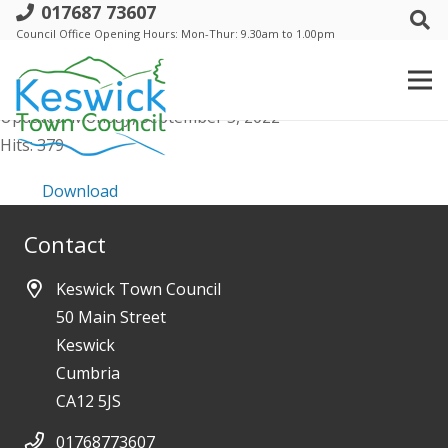
017687 73607
Conclusion of Audit 2022
Council Office Opening Hours: Mon-Thur: 9.30am to 1.00pm
File size: 22.06 KB
Created: Monday, September 5, 2022
Updated: Monday, September 5, 2022
Hits: 379
Download
Contact
Keswick Town Council
50 Main Street
Keswick
Cumbria
CA12 5JS
01768773607