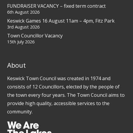
FUNDRAISER VACANCY – fixed term contract
6th August 2026
Keswick Games 16 August 11am – 4pm, Fitz Park
3rd August 2026
Town Councillor Vacancy
15th July 2026
About
Keswick Town Council was created in 1974 and
consists of 12 Councillors, elected by the people of
the town every four years. The Town Council aims to
provide high quality, accessible services to the
community.