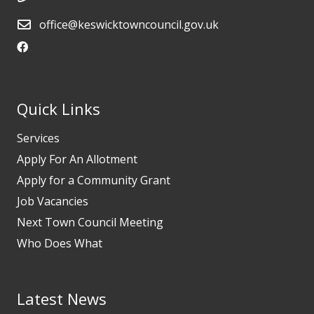
office@keswicktowncouncil.gov.uk
Quick Links
Services
Apply For An Allotment
Apply for a Community Grant
Job Vacancies
Next Town Council Meeting
Who Does What
Latest News