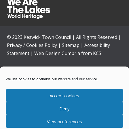
© 2023 Keswick Town Council | All Rights Reserved |
Privacy / Cookies Policy
|
Sitemap
|
Accessibility
Statement
|
Web Design Cumbria
from
KCS
Home
We use cookies to optimise our website and our service.
Community
Accept cookies
Contact Us
Deny
News
View preferences
Your Council