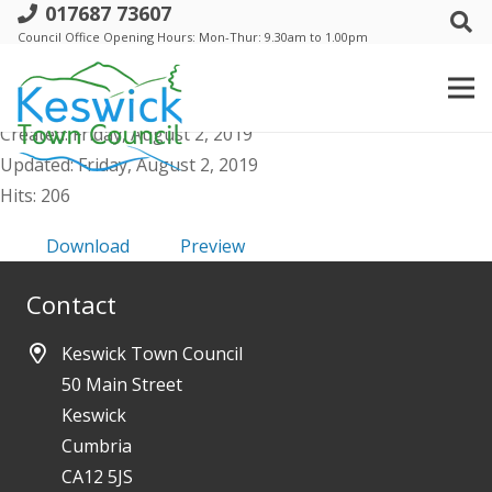
017687 73607
c. Events Comm - Agenda Public &
Council Office Opening Hours: Mon-Thur: 9.30am to 1.00pm
Supporting Docs - 6 August 2019
File size: 957.34 KB
Created: Friday, August 2, 2019
Updated: Friday, August 2, 2019
Hits: 206
Download
Preview
Contact
Keswick Town Council
50 Main Street
Keswick
Cumbria
CA12 5JS