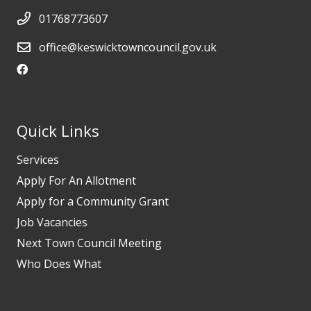
01768773607
office@keswicktowncouncil.gov.uk
Quick Links
Services
Apply For An Allotment
Apply for a Community Grant
Job Vacancies
Next Town Council Meeting
Who Does What