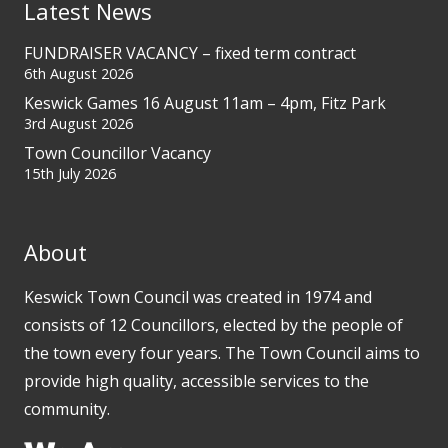
Latest News
FUNDRAISER VACANCY – fixed term contract
6th August 2026
Keswick Games 16 August 11am – 4pm, Fitz Park
3rd August 2026
Town Councillor Vacancy
15th July 2026
About
Keswick Town Council was created in 1974 and
consists of 12 Councillors, elected by the people of
the town every four years. The Town Council aims to
provide high quality, accessible services to the
community.