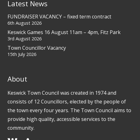
Latest News
FUNDRAISER VACANCY – fixed term contract
6th August 2026
Keswick Games 16 August 11am – 4pm, Fitz Park
3rd August 2026
Town Councillor Vacancy
15th July 2026
About
Keswick Town Council was created in 1974 and
consists of 12 Councillors, elected by the people of
the town every four years. The Town Council aims to
provide high quality, accessible services to the
community.