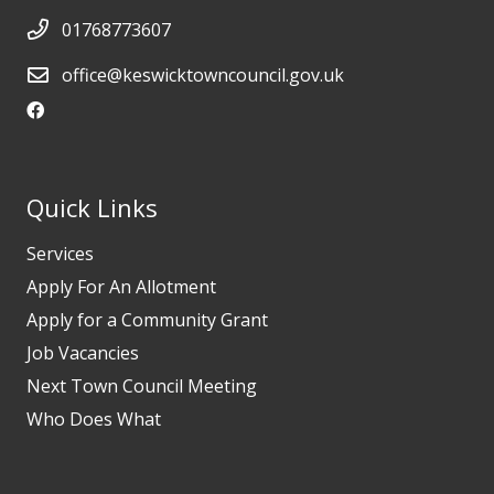
01768773607
office@keswicktowncouncil.gov.uk
Quick Links
Services
Apply For An Allotment
Apply for a Community Grant
Job Vacancies
Next Town Council Meeting
Who Does What