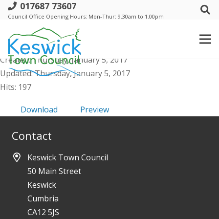
017687 73607
b Annual Trust 28th May 2015 - Agenda
Council Office Opening Hours: Mon-Thur: 9.30am to 1.00pm
- public
File size: 378.47 KB
Created: Thursday, January 5, 2017
Updated: Thursday, January 5, 2017
Hits: 197
Download
Preview
Contact
Keswick Town Council
50 Main Street
Keswick
Cumbria
CA12 5JS