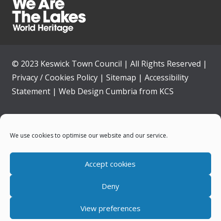
© 2023 Keswick Town Council | All Rights Reserved |
Privacy / Cookies Policy
|
Sitemap
|
Accessibility
Statement
|
Web Design Cumbria
from
KCS
Home
We use cookies to optimise our website and our service.
Community
Accept cookies
Contact Us
Deny
News
View preferences
Your Council