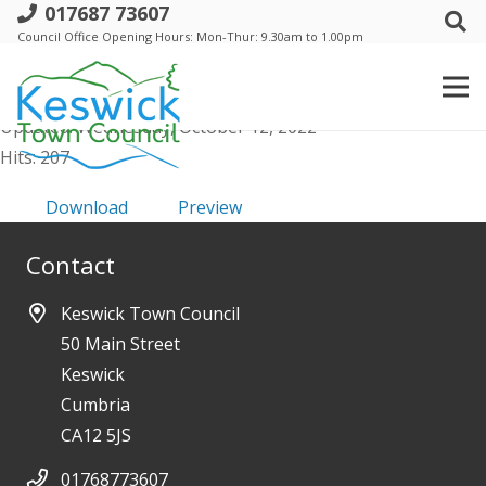
017687 73607
a. Trust -AGM- 26 May 2022 - Minutes
Council Office Opening Hours: Mon-Thur: 9.30am to 1.00pm
File size: 75.33 KB
Created: Wednesday, October 12, 2022
Updated: Wednesday, October 12, 2022
Hits: 207
Download
Preview
Contact
Keswick Town Council
50 Main Street
Keswick
Cumbria
CA12 5JS
01768773607