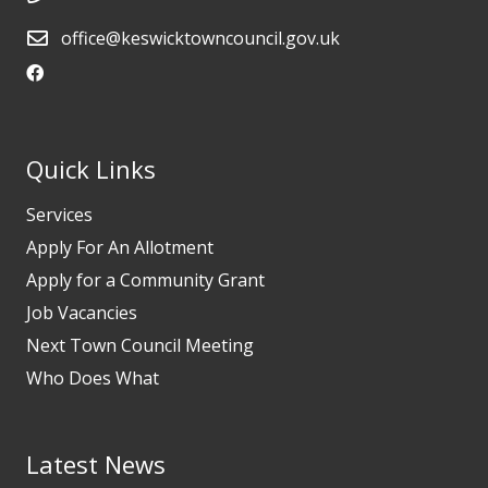
office@keswicktowncouncil.gov.uk
Quick Links
Services
Apply For An Allotment
Apply for a Community Grant
Job Vacancies
Next Town Council Meeting
Who Does What
Latest News