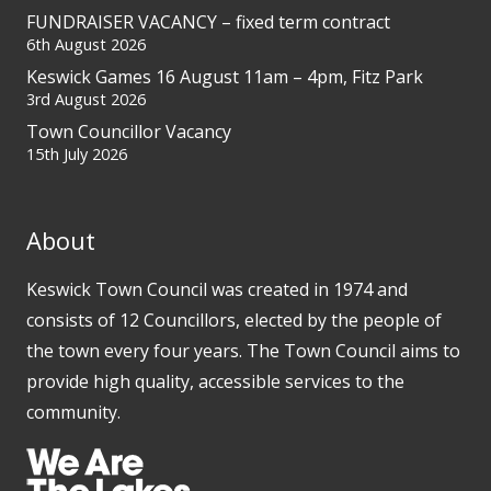
FUNDRAISER VACANCY – fixed term contract
6th August 2026
Keswick Games 16 August 11am – 4pm, Fitz Park
3rd August 2026
Town Councillor Vacancy
15th July 2026
About
Keswick Town Council was created in 1974 and
consists of 12 Councillors, elected by the people of
the town every four years. The Town Council aims to
provide high quality, accessible services to the
community.