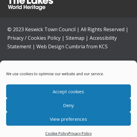
© 2023 Keswick Town Council | All Rights Reserved |
Privacy / Cookies Policy
|
Sitemap
|
Accessibility
Statement
|
Web Design Cumbria
from
KCS
Home
We use cookies to optimise our website and our service.
Community
Accept cookies
Contact Us
Deny
News
View preferences
Your Council
Cookie Policy
Privacy Policy