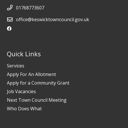
01768773607
office@keswicktowncouncil.gov.uk
Quick Links
Services
Apply For An Allotment
Apply for a Community Grant
Job Vacancies
Next Town Council Meeting
Who Does What