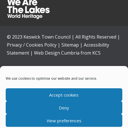
© 2023 Keswick Town Council | All Rights Reserved |
Privacy / Cookies Policy
|
Sitemap
|
Accessibility
Statement
|
Web Design Cumbria
from
KCS
Home
We use cookies to optimise our website and our service.
Community
Accept cookies
Contact Us
Deny
News
View preferences
Your Council