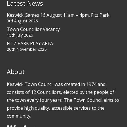
Latest News
Keswick Games 16 August 11am – 4pm, Fitz Park
3rd August 2026
Town Councillor Vacancy
15th July 2026
FITZ PARK PLAY AREA
20th November 2025
About
Keswick Town Council was created in 1974 and
consists of 12 Councillors, elected by the people of
the town every four years. The Town Council aims to
provide high quality, accessible services to the
community.