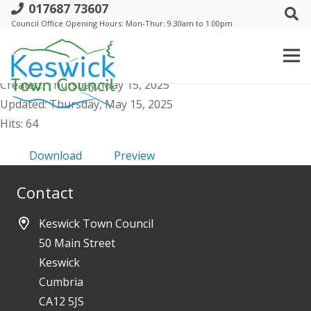
017687 73607
a. Events Comm meeting - 21 May 2025
Council Office Opening Hours: Mon-Thur: 9.30am to 1.00pm
- Public Agenda
File size: 1.04 MB
Created: Thursday, May 15, 2025
Updated: Thursday, May 15, 2025
Hits: 64
Download
Preview
Contact
Keswick Town Council
50 Main Street
Keswick
Cumbria
CA12 5JS