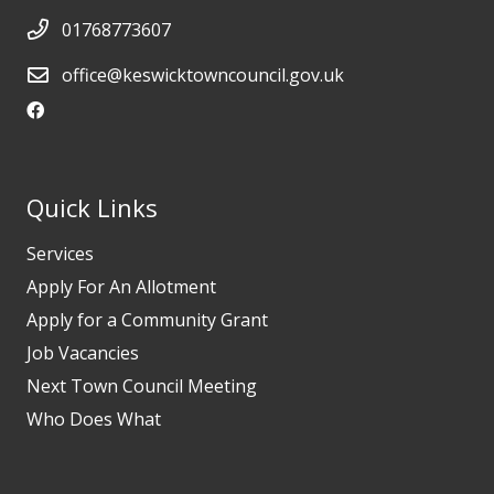
01768773607
office@keswicktowncouncil.gov.uk
Quick Links
Services
Apply For An Allotment
Apply for a Community Grant
Job Vacancies
Next Town Council Meeting
Who Does What