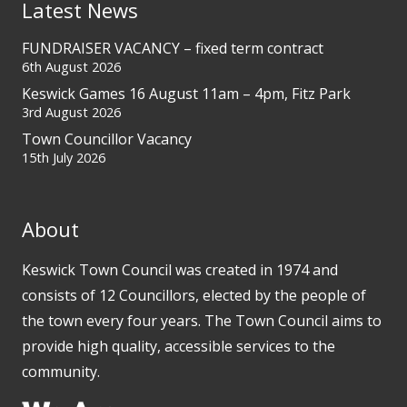
Latest News
FUNDRAISER VACANCY – fixed term contract
6th August 2026
Keswick Games 16 August 11am – 4pm, Fitz Park
3rd August 2026
Town Councillor Vacancy
15th July 2026
About
Keswick Town Council was created in 1974 and
consists of 12 Councillors, elected by the people of
the town every four years. The Town Council aims to
provide high quality, accessible services to the
community.