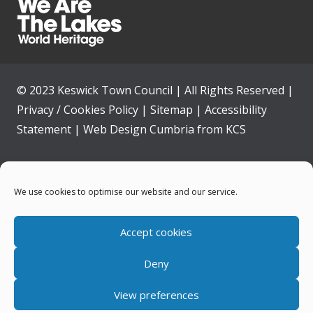
© 2023 Keswick Town Council | All Rights Reserved |
Privacy / Cookies Policy
|
Sitemap
|
Accessibility
Statement
|
Web Design Cumbria
from
KCS
Home
We use cookies to optimise our website and our service.
Community
Accept cookies
Contact Us
Deny
News
View preferences
Your Council