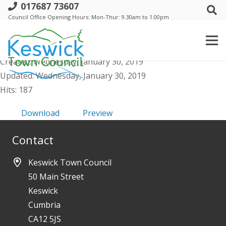
017687 73607
a. Events Comm - Agenda Public and
Council Office Opening Hours: Mon-Thur: 9.30am to 1.00pm
Supporting Docs 5 Feb 2019
File size: 900.64 KB
Created: Wednesday, January 30, 2019
Updated: Wednesday, January 30, 2019
Hits: 187
Download
Preview
Contact
Keswick Town Council
50 Main Street
Keswick
Cumbria
CA12 5JS