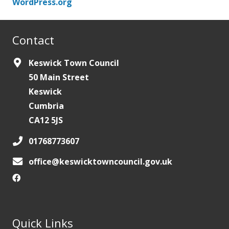
WordPress.org
Contact
Keswick Town Council
50 Main Street
Keswick
Cumbria
CA12 5JS
01768773607
office@keswicktowncouncil.gov.uk
Quick Links