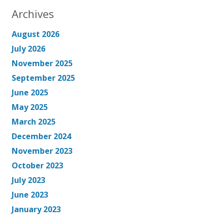
Archives
August 2026
July 2026
November 2025
September 2025
June 2025
May 2025
March 2025
December 2024
November 2023
October 2023
July 2023
June 2023
January 2023