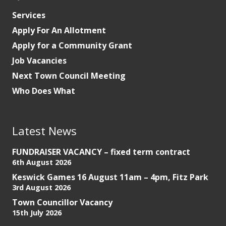
Services
Apply For An Allotment
Apply for a Community Grant
Job Vacancies
Next Town Council Meeting
Who Does What
Latest News
FUNDRAISER VACANCY – fixed term contract
6th August 2026
Keswick Games 16 August 11am – 4pm, Fitz Park
3rd August 2026
Town Councillor Vacancy
15th July 2026