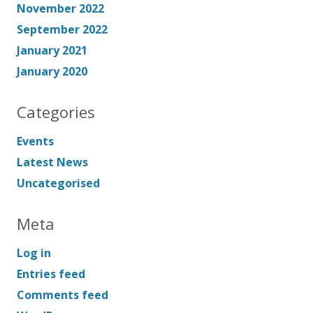
November 2022
September 2022
January 2021
January 2020
Categories
Events
Latest News
Uncategorised
Meta
Log in
Entries feed
Comments feed