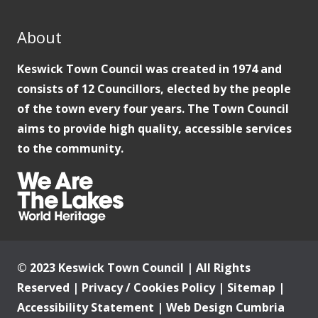
About
Keswick Town Council was created in 1974 and
consists of 12 Councillors, elected by the people
of the town every four years. The Town Council
aims to provide high quality, accessible services
to the community.
© 2023 Keswick Town Council | All Rights
Reserved |
Privacy / Cookies Policy
|
Sitemap
|
Accessibility Statement
|
Web Design Cumbria