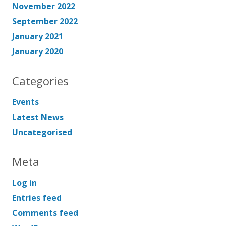
November 2022
September 2022
January 2021
January 2020
Categories
Events
Latest News
Uncategorised
Meta
Log in
Entries feed
Comments feed