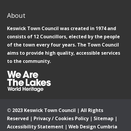
About
Keswick Town Council was created in 1974 and
consists of 12 Councillors, elected by the people
of the town every four years. The Town Council
aims to provide high quality, accessible services
to the community.
© 2023 Keswick Town Council | All Rights
Reserved |
Privacy / Cookies Policy
|
Sitemap
|
Accessibility Statement
|
Web Design Cumbria