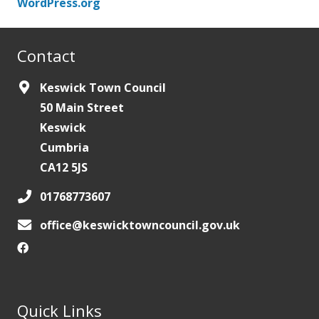
WordPress.org
Contact
Keswick Town Council
50 Main Street
Keswick
Cumbria
CA12 5JS
01768773607
office@keswicktowncouncil.gov.uk
Quick Links