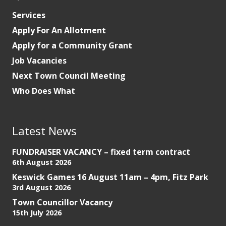
Services
Apply For An Allotment
Apply for a Community Grant
Job Vacancies
Next Town Council Meeting
Who Does What
Latest News
FUNDRAISER VACANCY – fixed term contract
6th August 2026
Keswick Games 16 August 11am – 4pm, Fitz Park
3rd August 2026
Town Councillor Vacancy
15th July 2026