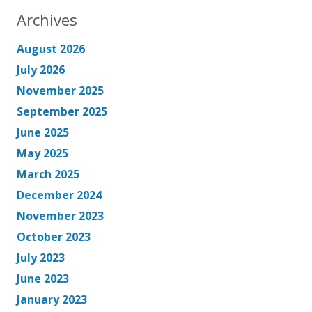
Archives
August 2026
July 2026
November 2025
September 2025
June 2025
May 2025
March 2025
December 2024
November 2023
October 2023
July 2023
June 2023
January 2023