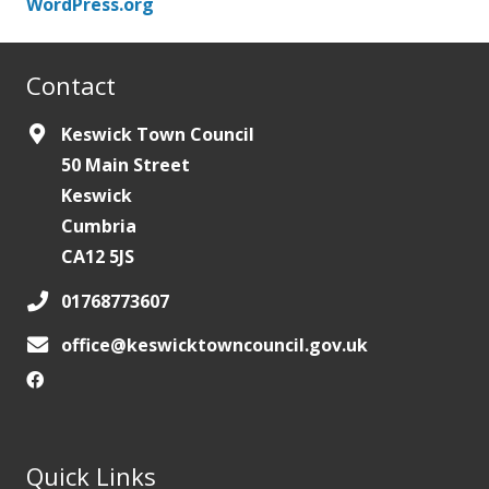
WordPress.org
Contact
Keswick Town Council
50 Main Street
Keswick
Cumbria
CA12 5JS
01768773607
office@keswicktowncouncil.gov.uk
Quick Links