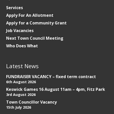
Services
Apply For An Allotment
Apply for a Community Grant
Job Vacancies
Next Town Council Meeting
Who Does What
Latest News
FUNDRAISER VACANCY – fixed term contract
6th August 2026
Keswick Games 16 August 11am – 4pm, Fitz Park
3rd August 2026
Town Councillor Vacancy
15th July 2026