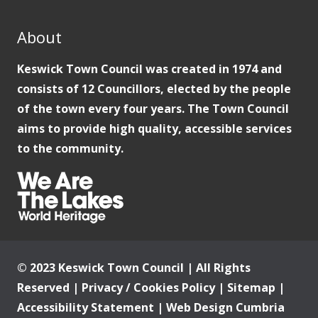
About
Keswick Town Council was created in 1974 and
consists of 12 Councillors, elected by the people
of the town every four years. The Town Council
aims to provide high quality, accessible services
to the community.
© 2023 Keswick Town Council | All Rights
Reserved |
Privacy / Cookies Policy
|
Sitemap
|
Accessibility Statement
|
Web Design Cumbria