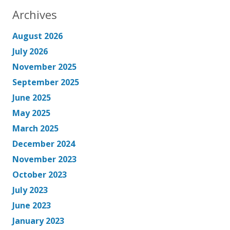
Archives
August 2026
July 2026
November 2025
September 2025
June 2025
May 2025
March 2025
December 2024
November 2023
October 2023
July 2023
June 2023
January 2023