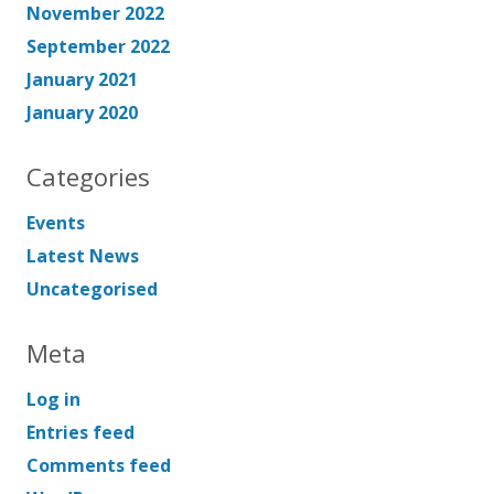
November 2022
September 2022
January 2021
January 2020
Categories
Events
Latest News
Uncategorised
Meta
Log in
Entries feed
Comments feed