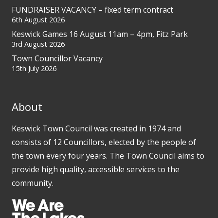
FUNDRAISER VACANCY – fixed term contract
6th August 2026
Keswick Games 16 August 11am – 4pm, Fitz Park
3rd August 2026
Town Councillor Vacancy
15th July 2026
About
Keswick Town Council was created in 1974 and
consists of 12 Councillors, elected by the people of
the town every four years. The Town Council aims to
provide high quality, accessible services to the
community.