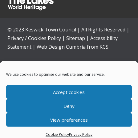
© 2023 Keswick Town Council | All Rights Reserved |
Privacy / Cookies Policy
|
Sitemap
|
Accessibility
Statement
|
Web Design Cumbria
from
KCS
Home
We use cookies to optimise our website and our service.
Community
Accept cookies
Contact Us
Deny
News
View preferences
Your Council
Cookie Policy
Privacy Policy