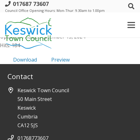
017687 73607
Safeguarding Policy
Council Office Opening Hours: Mon-Thur: 9.30am to 1.00pm
File size: 187.75 KB
Created: Friday, September 13, 2024
Updated: Friday, September 13, 2024
Hits: 184
Download
Preview
Contact
Keswick Town Council
50 Main Street
Keswick
Cumbria
CA12 5JS
01768773607