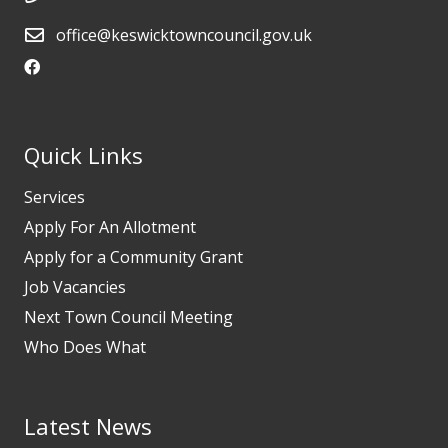
office@keswicktowncouncil.gov.uk
Quick Links
Services
Apply For An Allotment
Apply for a Community Grant
Job Vacancies
Next Town Council Meeting
Who Does What
Latest News