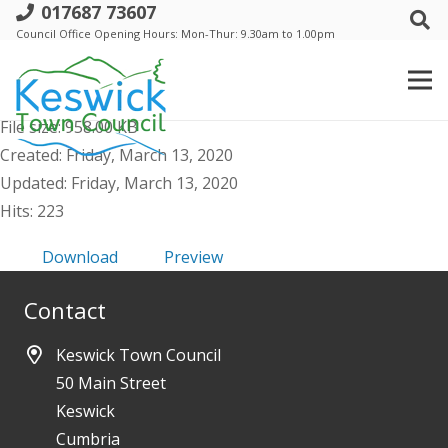
017687 73607
l. Keswick Town Council - 19 March
Council Office Opening Hours: Mon-Thur: 9.30am to 1.00pm
2020 - Public Agenda & Supporting
Papers
File size: 958.00 KB
Created: Friday, March 13, 2020
Updated: Friday, March 13, 2020
Hits: 223
Download
Preview
Contact
Keswick Town Council
50 Main Street
Keswick
Cumbria