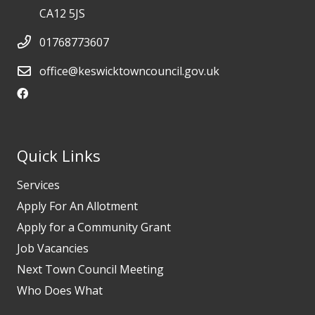
CA12 5JS
01768773607
office@keswicktowncouncil.gov.uk
Quick Links
Services
Apply For An Allotment
Apply for a Community Grant
Job Vacancies
Next Town Council Meeting
Who Does What