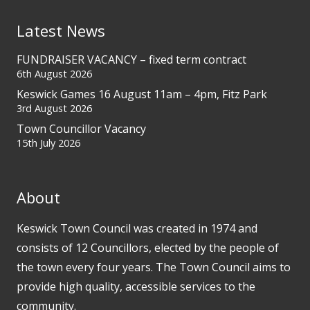
Latest News
FUNDRAISER VACANCY – fixed term contract
6th August 2026
Keswick Games 16 August 11am – 4pm, Fitz Park
3rd August 2026
Town Councillor Vacancy
15th July 2026
About
Keswick Town Council was created in 1974 and
consists of 12 Councillors, elected by the people of
the town every four years. The Town Council aims to
provide high quality, accessible services to the
community.