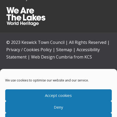
© 2023 Keswick Town Council | All Rights Reserved |
Privacy / Cookies Policy
|
Sitemap
|
Accessibility
Statement
|
Web Design Cumbria
from
KCS
Home
We use cookies to optimise our website and our service.
Community
Accept cookies
Contact Us
Deny
News