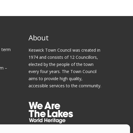
About
 term
Keswick Town Council was created in
1974 and consists of 12 Councillors,
elected by the people of the town
am –
every four years. The Town Council
aims to provide high quality,
accessible services to the community.