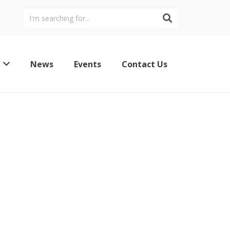
News
Events
Contact Us