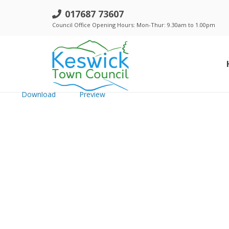
h. Town Council - 20th August 201
017687 73607
Council Office Opening Hours: Mon-Thur: 9.30am to 1.00pm
File size: 467.96 KB
Created: Thursday, January 5, 2017
Updated: Thursday, January 5, 2017
Hits: 176
Download
Preview
Standing Orders, Financial Regulations & Policies