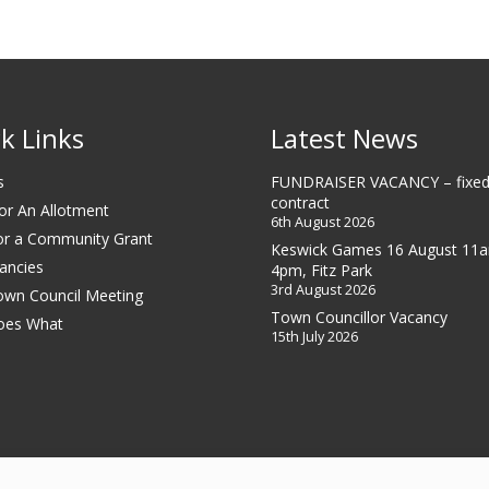
k Links
Latest News
s
FUNDRAISER VACANCY – fixed
contract
or An Allotment
6th August 2026
or a Community Grant
Keswick Games 16 August 11
ancies
4pm, Fitz Park
3rd August 2026
own Council Meeting
Town Councillor Vacancy
oes What
15th July 2026