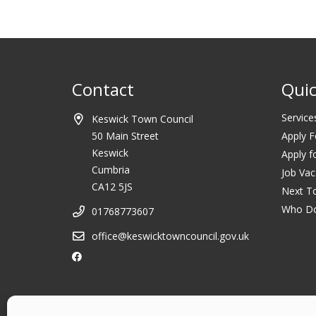
Contact
Quic
Service
Keswick Town Council
50 Main Street
Apply F
Keswick
Apply f
Cumbria
Job Vac
CA12 5JS
Next T
Who D
01768773607
office@keswicktowncouncil.gov.uk