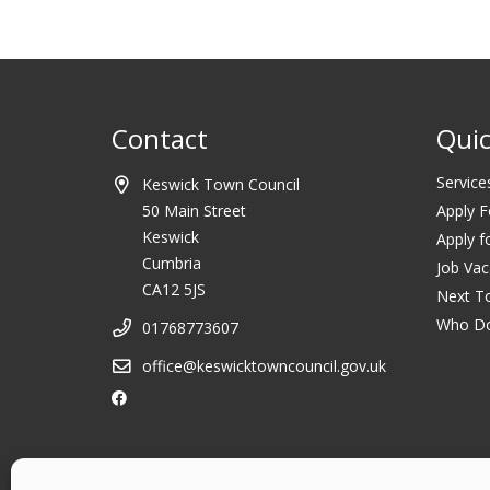
Contact
Quic
Service
Keswick Town Council
50 Main Street
Apply F
Keswick
Apply f
Cumbria
Job Vac
CA12 5JS
Next T
Who D
01768773607
office@keswicktowncouncil.gov.uk