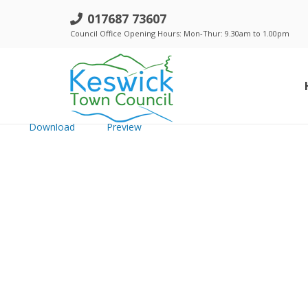
h. Keswick Town Council - 16 Aug 
017687 73607
Council Office Opening Hours: Mon-Thur: 9.30am to 1.00pm
File size: 599.66 KB
Created: Wednesday, September 26, 2018
Updated: Wednesday, September 26, 2018
Hits: 215
Download
Preview
Standing Orders, Financial Regulations & Policies