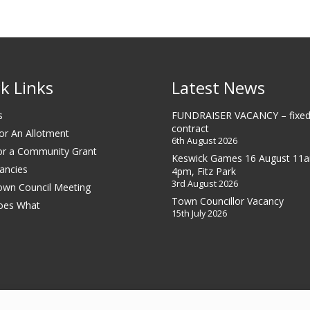
k Links
Latest News
s
FUNDRAISER VACANCY – fixed
contract
or An Allotment
6th August 2026
or a Community Grant
Keswick Games 16 August 11
ancies
4pm, Fitz Park
3rd August 2026
own Council Meeting
Town Councillor Vacancy
oes What
15th July 2026