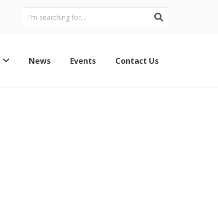
News
Events
Contact Us