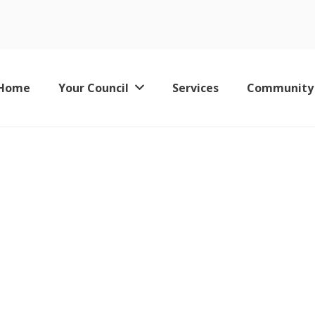
2018 - Minutes
Home
Your Council
Services
Community
Keswick Leisure Pool – Now Permanently Closed