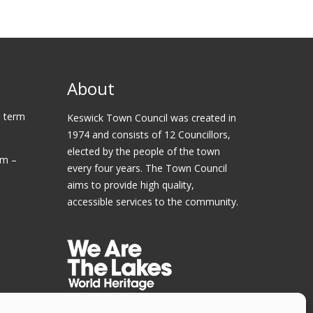
About
 term
Keswick Town Council was created in
1974 and consists of 12 Councillors,
elected by the people of the town
am –
every four years. The Town Council
aims to provide high quality,
accessible services to the community.