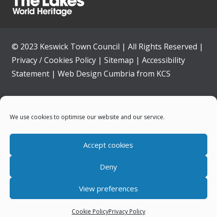
© 2023 Keswick Town Council | All Rights Reserved |
Privacy / Cookies Policy
|
Sitemap
|
Accessibility
Statement
|
Web Design Cumbria
from
KCS
Home
We use cookies to optimise our website and our service.
Community
Accept cookies
Contact Us
Deny
News
View preferences
Your Council
Cookie Policy
Privacy Policy