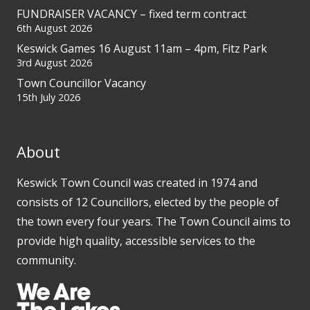
FUNDRAISER VACANCY – fixed term contract
6th August 2026
Keswick Games 16 August 11am – 4pm, Fitz Park
3rd August 2026
Town Councillor Vacancy
15th July 2026
About
Keswick Town Council was created in 1974 and
consists of 12 Councillors, elected by the people of
the town every four years. The Town Council aims to
provide high quality, accessible services to the
community.