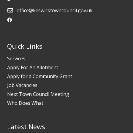
office@keswicktowncouncil.gov.uk
Quick Links
Services
Apply For An Allotment
Apply for a Community Grant
Job Vacancies
Next Town Council Meeting
Who Does What
Latest News