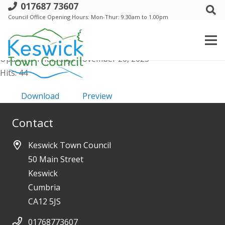
017687 73607
g. Agenda item 11. - VMWG
Council Office Opening Hours: Mon-Thur: 9.30am to 1.00pm
File size: 1.29 MB
Created: Thursday, November 20, 2025
Updated: Thursday, November 20, 2025
Hits: 44
Download
Preview
Contact
Keswick Town Council
50 Main Street
Keswick
Cumbria
CA12 5JS
01768773607