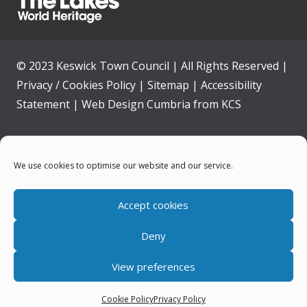
© 2023 Keswick Town Council | All Rights Reserved |
Privacy / Cookies Policy
|
Sitemap
|
Accessibility
Statement
|
Web Design Cumbria
from
KCS
Home
We use cookies to optimise our website and our service.
Community
Accept cookies
Contact Us
Deny
News
View preferences
Your Council
Cookie Policy
Privacy Policy