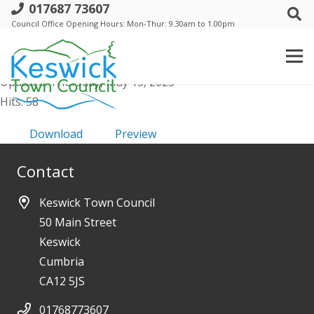
017687 73607
f. Trust 13 Mar 2025 - Draft Minutes
Council Office Opening Hours: Mon-Thur: 9.30am to 1.00pm
File size: 195.47 KB
Created: Thursday, May 15, 2025
Updated: Thursday, May 15, 2025
Hits: 58
Download
Preview
Contact
Keswick Town Council
50 Main Street
Keswick
Cumbria
CA12 5JS
01768773607