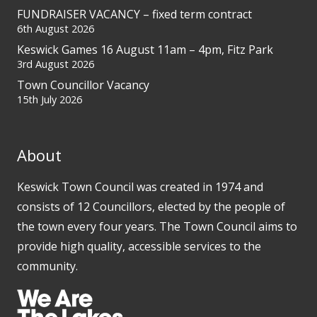
FUNDRAISER VACANCY – fixed term contract
6th August 2026
Keswick Games 16 August 11am – 4pm, Fitz Park
3rd August 2026
Town Councillor Vacancy
15th July 2026
About
Keswick Town Council was created in 1974 and
consists of 12 Councillors, elected by the people of
the town every four years. The Town Council aims to
provide high quality, accessible services to the
community.