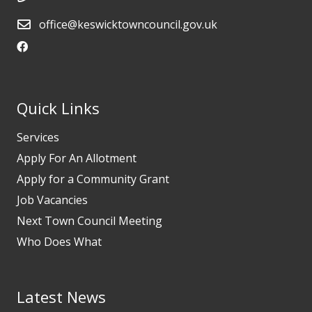
office@keswicktowncouncil.gov.uk
Quick Links
Services
Apply For An Allotment
Apply for a Community Grant
Job Vacancies
Next Town Council Meeting
Who Does What
Latest News