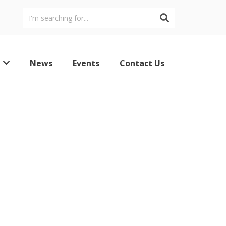
News
Events
Contact Us