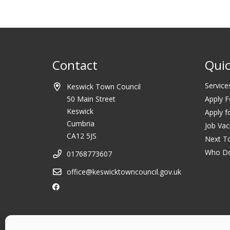
Contact
Quic
Service
Keswick Town Council
50 Main Street
Apply F
Keswick
Apply f
Cumbria
Job Vac
CA12 5JS
Next T
Who D
01768773607
office@keswicktowncouncil.gov.uk