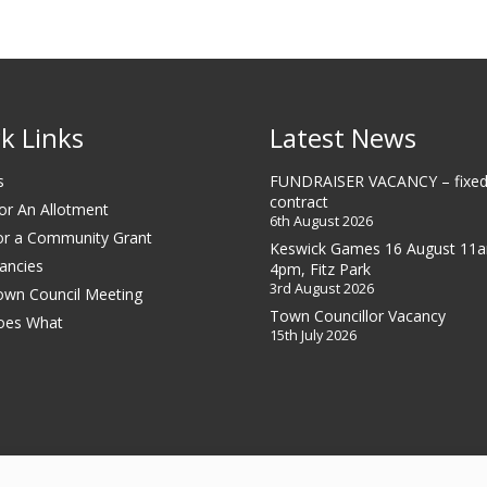
k Links
Latest News
s
FUNDRAISER VACANCY – fixed
contract
or An Allotment
6th August 2026
or a Community Grant
Keswick Games 16 August 11
ancies
4pm, Fitz Park
3rd August 2026
own Council Meeting
Town Councillor Vacancy
oes What
15th July 2026