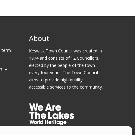
About
 term
Keswick Town Council was created in
1974 and consists of 12 Councillors,
elected by the people of the town
am –
every four years. The Town Council
aims to provide high quality,
accessible services to the community.