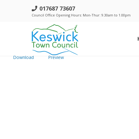
f. Agenda item 15.i) &15.ii) - Sch
017687 73607
Council Office Opening Hours: Mon-Thur: 9.30am to 1.00pm
File size: 1.26 MB
Created: Thursday, October 16, 2025
Updated: Thursday, October 16, 2025
Hits: 54
Download
Preview
Standing Orders, Financial Regulations & Policies