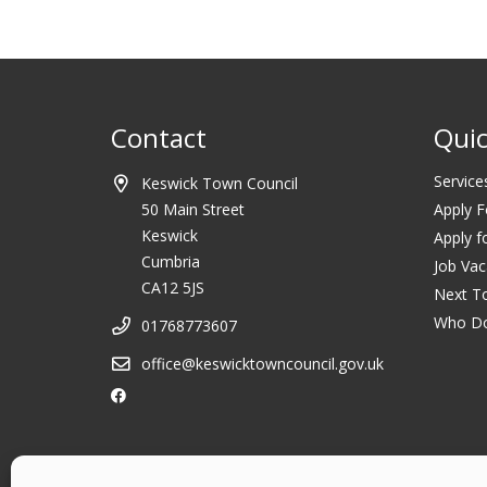
Contact
Quic
Service
Keswick Town Council
50 Main Street
Apply F
Keswick
Apply f
Cumbria
Job Vac
CA12 5JS
Next T
Who D
01768773607
office@keswicktowncouncil.gov.uk