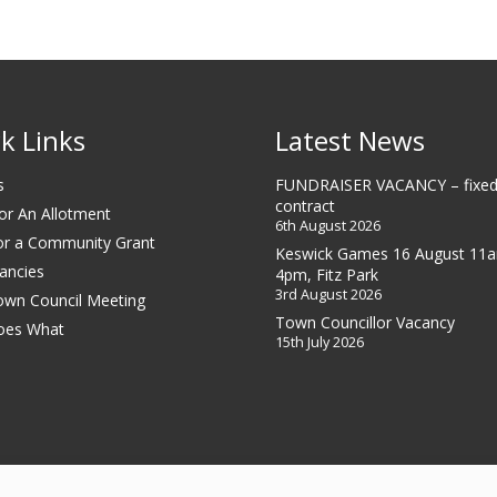
k Links
Latest News
s
FUNDRAISER VACANCY – fixed
contract
or An Allotment
6th August 2026
or a Community Grant
Keswick Games 16 August 11
ancies
4pm, Fitz Park
3rd August 2026
own Council Meeting
Town Councillor Vacancy
oes What
15th July 2026