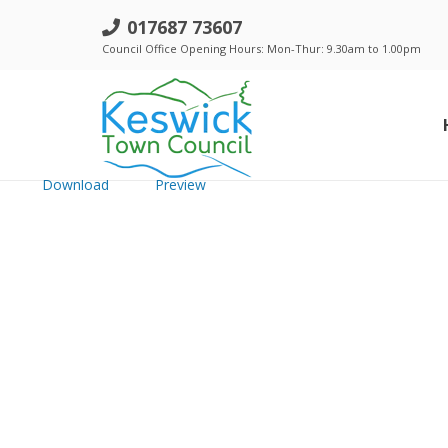
e. Keswick TC - 18 Sept 2025 - Pu
017687 73607
Council Office Opening Hours: Mon-Thur: 9.30am to 1.00pm
File size: 7.78 MB
Created: Thursday, September 11, 2025
Updated: Thursday, September 11, 2025
Hits: 664
Download
Preview
Standing Orders, Financial Regulations & Policies