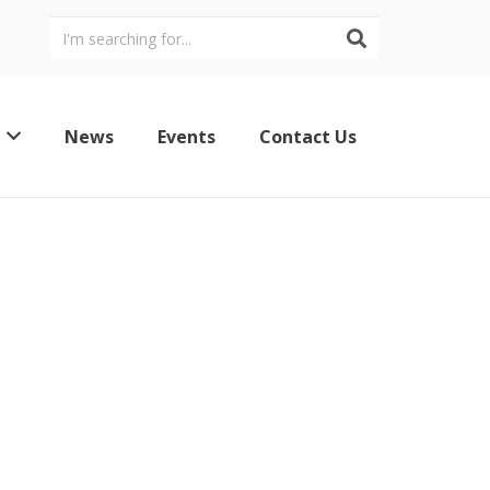
News
Events
Contact Us