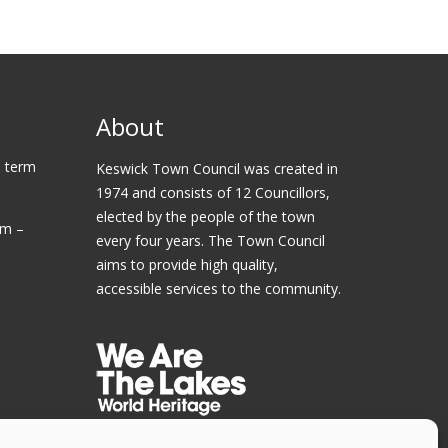
About
 term
Keswick Town Council was created in
1974 and consists of 12 Councillors,
elected by the people of the town
am –
every four years. The Town Council
aims to provide high quality,
accessible services to the community.