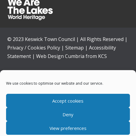
© 2023 Keswick Town Council | All Rights Reserved |
Privacy / Cookies Policy
|
Sitemap
|
Accessibility
Statement
|
Web Design Cumbria
from
KCS
Home
We use cookies to optimise our website and our service.
Community
Accept cookies
Contact Us
Deny
News
View preferences
Your Council