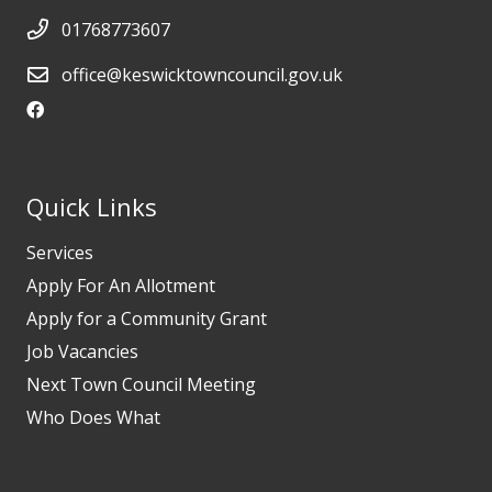
01768773607
office@keswicktowncouncil.gov.uk
Quick Links
Services
Apply For An Allotment
Apply for a Community Grant
Job Vacancies
Next Town Council Meeting
Who Does What