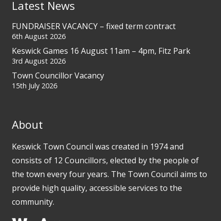
Latest News
FUNDRAISER VACANCY – fixed term contract
6th August 2026
Keswick Games 16 August 11am – 4pm, Fitz Park
3rd August 2026
Town Councillor Vacancy
15th July 2026
About
Keswick Town Council was created in 1974 and
consists of 12 Councillors, elected by the people of
the town every four years. The Town Council aims to
provide high quality, accessible services to the
community.