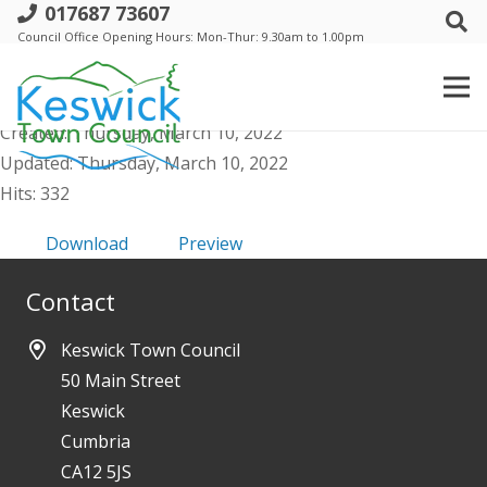
017687 73607
e. Events Comm - Agenda public - 15
Council Office Opening Hours: Mon-Thur: 9.30am to 1.00pm
March 2022
File size: 59.93 KB
Created: Thursday, March 10, 2022
Updated: Thursday, March 10, 2022
Hits: 332
Download
Preview
Contact
Keswick Town Council
50 Main Street
Keswick
Cumbria
CA12 5JS