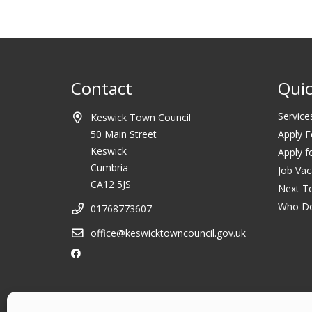
Contact
Quic
Service
Keswick Town Council
50 Main Street
Apply F
Keswick
Apply f
Cumbria
Job Vac
CA12 5JS
Next T
Who D
01768773607
office@keswicktowncouncil.gov.uk