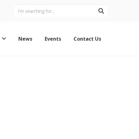
News
Events
Contact Us