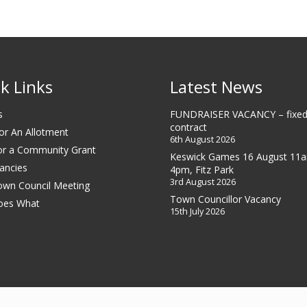
k Links
Latest News
s
FUNDRAISER VACANCY – fixed
contract
or An Allotment
6th August 2026
or a Community Grant
Keswick Games 16 August 11
ancies
4pm, Fitz Park
3rd August 2026
own Council Meeting
Town Councillor Vacancy
oes What
15th July 2026