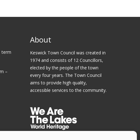
About
 term
Keswick Town Council was created in
1974 and consists of 12 Councillors,
elected by the people of the town
am –
every four years. The Town Council
aims to provide high quality,
accessible services to the community.