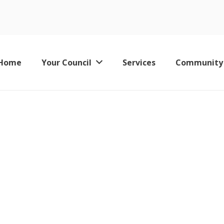
blic Agenda
Home
Your Council
Services
Community
Keswick Leisure Pool – Now Permanently Closed