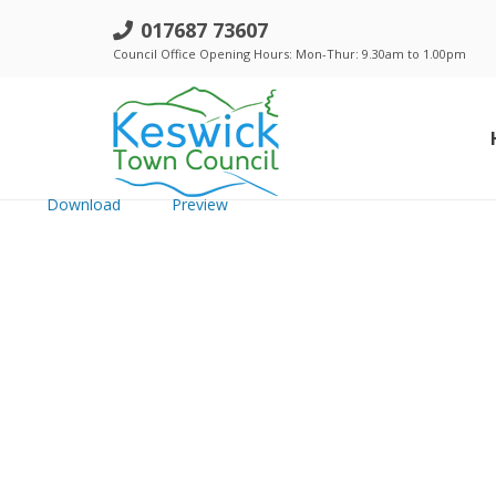
e. Events Comm -19 Dec 2023 - Pu
017687 73607
Council Office Opening Hours: Mon-Thur: 9.30am to 1.00pm
File size: 92.31 KB
Created: Thursday, December 14, 2023
Updated: Thursday, December 14, 2023
Hits: 295
Download
Preview
Standing Orders, Financial Regulations & Policies