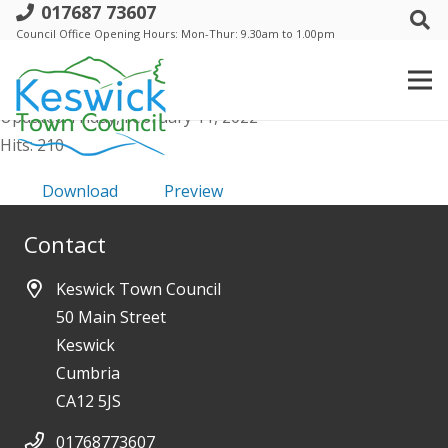
017687 73607
d. Trust - 11 Nov 2021 - Minutes
Council Office Opening Hours: Mon-Thur: 9.30am to 1.00pm
File size: 213.17 KB
Created: Friday, February 11, 2022
Updated: Friday, February 11, 2022
Hits: 210
Download
Preview
Contact
Keswick Town Council
50 Main Street
Keswick
Cumbria
CA12 5JS
01768773607