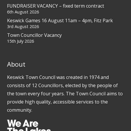
FUNDRAISER VACANCY – fixed term contract
6th August 2026
Keswick Games 16 August 11am – 4pm, Fitz Park
3rd August 2026
Town Councillor Vacancy
15th July 2026
About
Keswick Town Council was created in 1974 and
consists of 12 Councillors, elected by the people of
the town every four years. The Town Council aims to
provide high quality, accessible services to the
community.