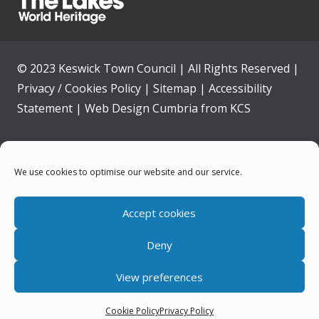
© 2023 Keswick Town Council | All Rights Reserved |
Privacy / Cookies Policy
|
Sitemap
|
Accessibility
Statement
|
Web Design Cumbria
from
KCS
Home
We use cookies to optimise our website and our service.
Community
Accept cookies
Contact Us
Deny
News
View preferences
Your Council
Cookie Policy
Privacy Policy