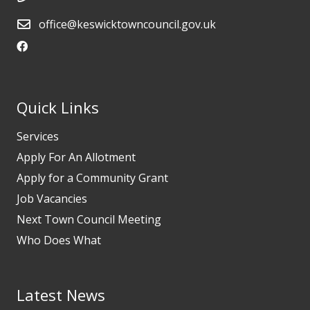
office@keswicktowncouncil.gov.uk
Quick Links
Services
Apply For An Allotment
Apply for a Community Grant
Job Vacancies
Next Town Council Meeting
Who Does What
Latest News