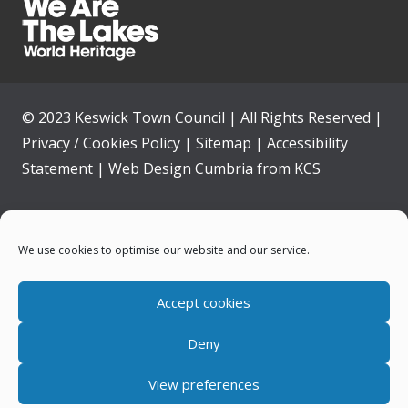
© 2023 Keswick Town Council | All Rights Reserved |
Privacy / Cookies Policy
|
Sitemap
|
Accessibility
Statement
|
Web Design Cumbria
from
KCS
Home
We use cookies to optimise our website and our service.
Community
Accept cookies
Contact Us
Deny
News
View preferences
Your Council