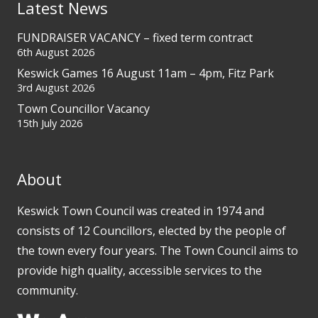
Latest News
FUNDRAISER VACANCY – fixed term contract
6th August 2026
Keswick Games 16 August 11am – 4pm, Fitz Park
3rd August 2026
Town Councillor Vacancy
15th July 2026
About
Keswick Town Council was created in 1974 and
consists of 12 Councillors, elected by the people of
the town every four years. The Town Council aims to
provide high quality, accessible services to the
community.