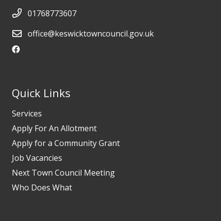
01768773607
office@keswicktowncouncil.gov.uk
Quick Links
Services
Apply For An Allotment
Apply for a Community Grant
Job Vacancies
Next Town Council Meeting
Who Does What