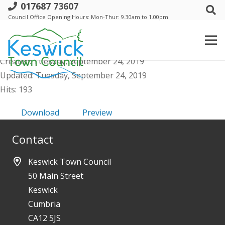
017687 73607
d. Keswick Town Council- 15 Aug 2019 -
Council Office Opening Hours: Mon-Thur: 9.30am to 1.00pm
Minutes
File size: 710.96 KB
Created: Tuesday, September 24, 2019
Updated: Tuesday, September 24, 2019
Hits: 193
Download
Preview
Contact
Keswick Town Council
50 Main Street
Keswick
Cumbria
CA12 5JS