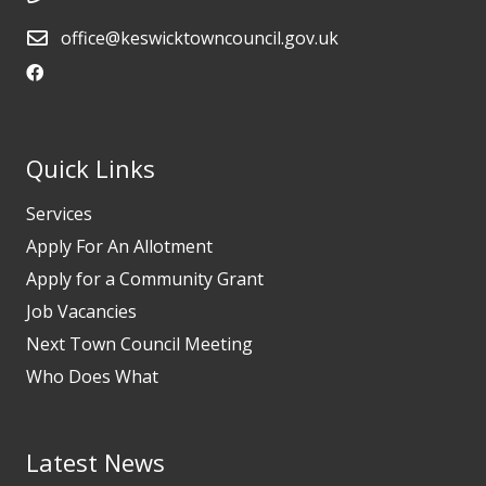
office@keswicktowncouncil.gov.uk
Quick Links
Services
Apply For An Allotment
Apply for a Community Grant
Job Vacancies
Next Town Council Meeting
Who Does What
Latest News