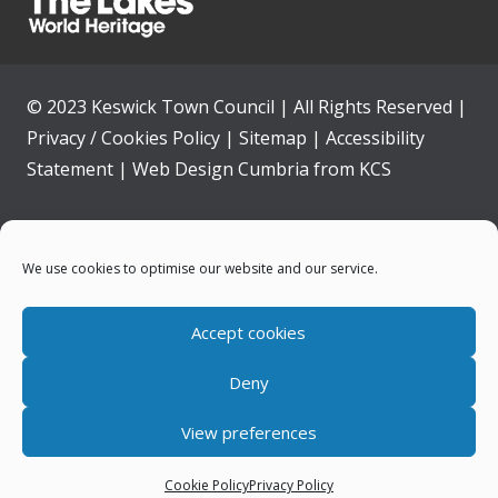
© 2023 Keswick Town Council | All Rights Reserved |
Privacy / Cookies Policy
|
Sitemap
|
Accessibility
Statement
|
Web Design Cumbria
from
KCS
Home
We use cookies to optimise our website and our service.
Community
Accept cookies
Contact Us
Deny
News
View preferences
Your Council
Cookie Policy
Privacy Policy