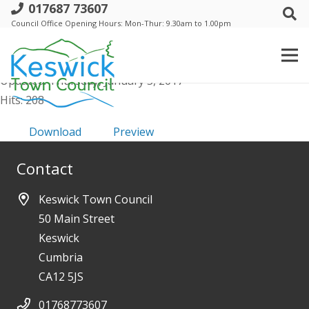
017687 73607
Council-20th-June-2013-Mins
Council Office Opening Hours: Mon-Thur: 9.30am to 1.00pm
File size: 334.85 KB
Created: Thursday, January 5, 2017
Updated: Thursday, January 5, 2017
Hits: 208
Download
Preview
Contact
Keswick Town Council
50 Main Street
Keswick
Cumbria
CA12 5JS
01768773607