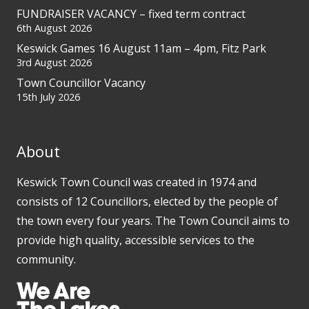
FUNDRAISER VACANCY – fixed term contract
6th August 2026
Keswick Games 16 August 11am – 4pm, Fitz Park
3rd August 2026
Town Councillor Vacancy
15th July 2026
About
Keswick Town Council was created in 1974 and
consists of 12 Councillors, elected by the people of
the town every four years. The Town Council aims to
provide high quality, accessible services to the
community.