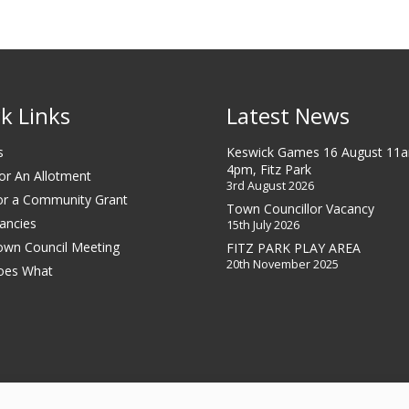
k Links
Latest News
s
Keswick Games 16 August 11
4pm, Fitz Park
or An Allotment
3rd August 2026
or a Community Grant
Town Councillor Vacancy
ancies
15th July 2026
own Council Meeting
FITZ PARK PLAY AREA
20th November 2025
oes What