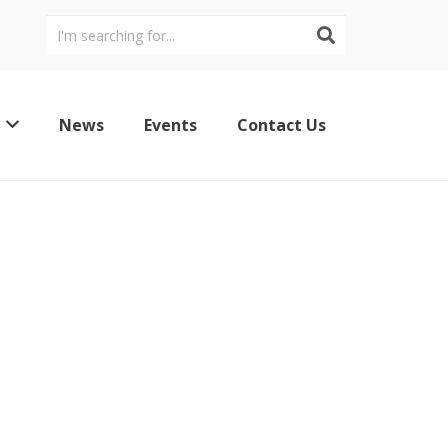
News
Events
Contact Us