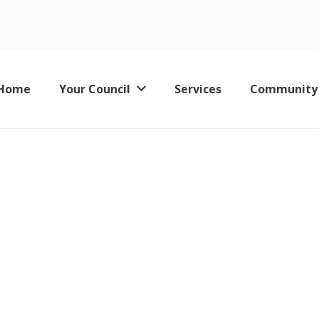
June 2023
Home
Your Council
Services
Community
Keswick Leisure Pool – Now Permanently Closed