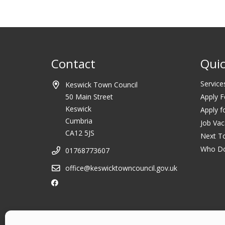
Contact
Quic
Service
Keswick Town Council
50 Main Street
Apply F
Keswick
Apply f
Cumbria
Job Vac
CA12 5JS
Next T
Who D
01768773607
office@keswicktowncouncil.gov.uk