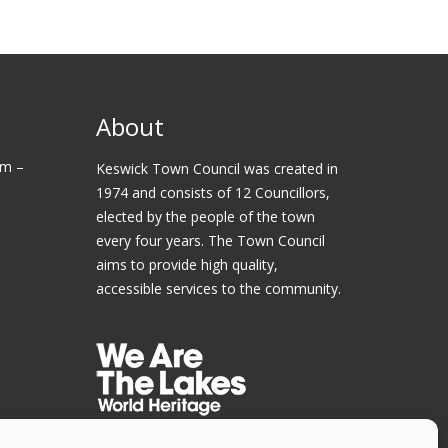
About
am –
Keswick Town Council was created in
1974 and consists of 12 Councillors,
elected by the people of the town
every four years. The Town Council
aims to provide high quality,
accessible services to the community.