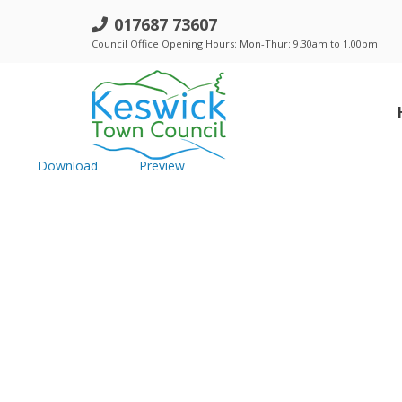
Complaints Policy & Procedure - 
017687 73607
Council Office Opening Hours: Mon-Thur: 9.30am to 1.00pm
File size: 223.90 KB
Created: Tuesday, July 23, 2024
Updated: Tuesday, July 23, 2024
Hits: 293
Download
Preview
Standing Orders, Financial Regulations & Policies