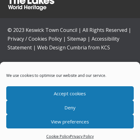
© 2023 Keswick Town Council | All Rights Reserved |
Privacy / Cookies Policy
|
Sitemap
|
Accessibility
Statement
|
Web Design Cumbria
from
KCS
Home
We use cookies to optimise our website and our service.
Community
Accept cookies
Contact Us
Deny
News
View preferences
Your Council
Cookie Policy
Privacy Policy