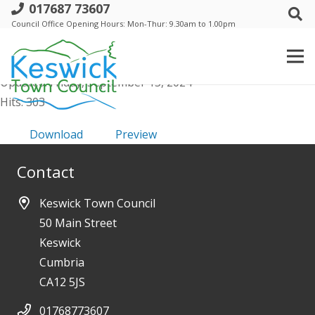
017687 73607
Co-option policy
Council Office Opening Hours: Mon-Thur: 9.30am to 1.00pm
File size: 234.71 KB
Created: Friday, September 13, 2024
Updated: Friday, September 13, 2024
Hits: 303
Download
Preview
Contact
Keswick Town Council
50 Main Street
Keswick
Cumbria
CA12 5JS
01768773607