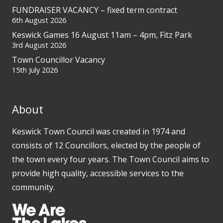
FUNDRAISER VACANCY – fixed term contract
6th August 2026
Keswick Games 16 August 11am – 4pm, Fitz Park
3rd August 2026
Town Councillor Vacancy
15th July 2026
About
Keswick Town Council was created in 1974 and
consists of 12 Councillors, elected by the people of
the town every four years. The Town Council aims to
provide high quality, accessible services to the
community.