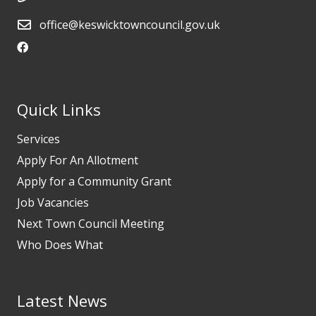
office@keswicktowncouncil.gov.uk
Quick Links
Services
Apply For An Allotment
Apply for a Community Grant
Job Vacancies
Next Town Council Meeting
Who Does What
Latest News