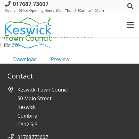
017687 73607
b. Trust - 12 Sept 2019 - Minutes
Council Office Opening Hours: Mon-Thur: 9.30am to 1.00pm
File size: 577.84 KB
Created: Thursday, November 21, 2019
Updated: Thursday, November 21, 2019
Hits: 226
Download
Preview
Contact
Keswick Town Council
50 Main Street
Keswick
Cumbria
CA12 5JS
01768773607