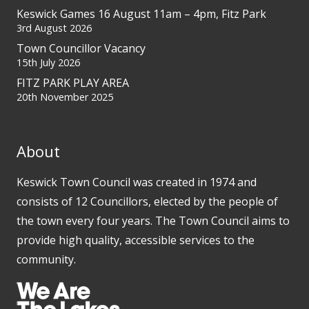
Keswick Games 16 August 11am – 4pm, Fitz Park
3rd August 2026
Town Councillor Vacancy
15th July 2026
FITZ PARK PLAY AREA
20th November 2025
About
Keswick Town Council was created in 1974 and
consists of 12 Councillors, elected by the people of
the town every four years. The Town Council aims to
provide high quality, accessible services to the
community.