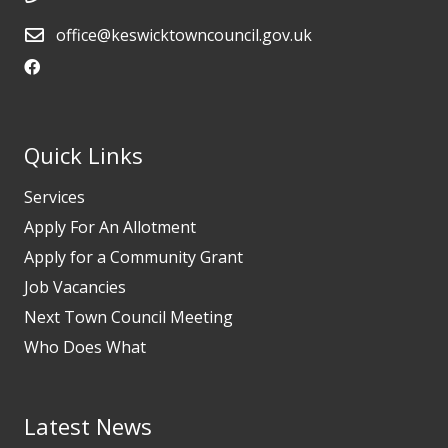
office@keswicktowncouncil.gov.uk
Quick Links
Services
Apply For An Allotment
Apply for a Community Grant
Job Vacancies
Next Town Council Meeting
Who Does What
Latest News