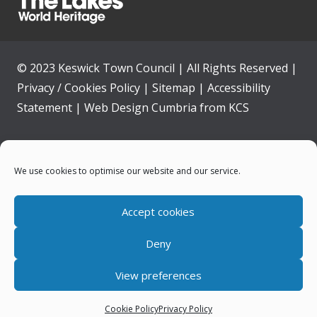
© 2023 Keswick Town Council | All Rights Reserved |
Privacy / Cookies Policy
|
Sitemap
|
Accessibility
Statement
|
Web Design Cumbria
from
KCS
Home
We use cookies to optimise our website and our service.
Community
Accept cookies
Contact Us
Deny
News
View preferences
Your Council
Cookie Policy
Privacy Policy