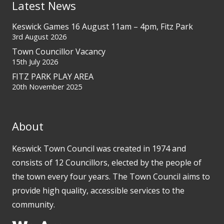
Latest News
Keswick Games 16 August 11am – 4pm, Fitz Park
3rd August 2026
Town Councillor Vacancy
15th July 2026
FITZ PARK PLAY AREA
20th November 2025
About
Keswick Town Council was created in 1974 and
consists of 12 Councillors, elected by the people of
the town every four years. The Town Council aims to
provide high quality, accessible services to the
community.