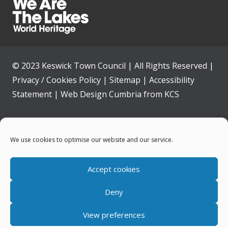
© 2023 Keswick Town Council | All Rights Reserved |
Privacy / Cookies Policy
|
Sitemap
|
Accessibility
Statement
|
Web Design Cumbria
from
KCS
Home
We use cookies to optimise our website and our service.
Community
Accept cookies
Contact Us
Deny
News
View preferences
Your Council