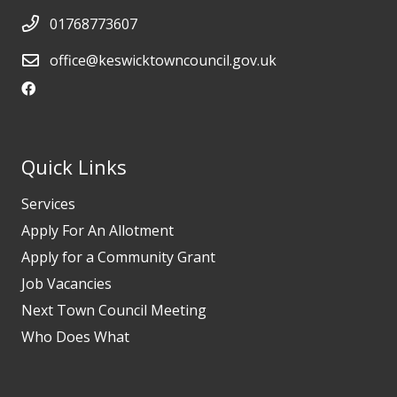
01768773607
office@keswicktowncouncil.gov.uk
Quick Links
Services
Apply For An Allotment
Apply for a Community Grant
Job Vacancies
Next Town Council Meeting
Who Does What