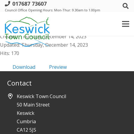
017687 73607
b. Staffing Committee - Minutes Public -
Council Office Opening Hours: Mon-Thur: 9.30am to 1.00pm
5 December 23
File size: 163.06 KB
Created: Thursday, December 14, 2023
Updated: Thursday, December 14, 2023
Hits: 170
Download
Preview
Contact
Keswick Town Council
50 Main Street
Keswick
Cumbria
CA12 5JS