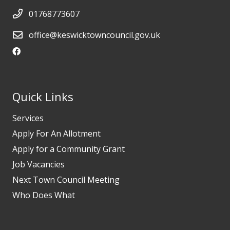
01768773607
office@keswicktowncouncil.gov.uk
Quick Links
Services
Apply For An Allotment
Apply for a Community Grant
Job Vacancies
Next Town Council Meeting
Who Does What