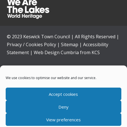
© 2023 Keswick Town Council | All Rights Reserved |
Privacy / Cookies Policy
|
Sitemap
|
Accessibility
Statement
|
Web Design Cumbria
from
KCS
Home
We use cookies to optimise our website and our service.
Community
Accept cookies
Contact Us
Deny
News
View preferences
Your Council