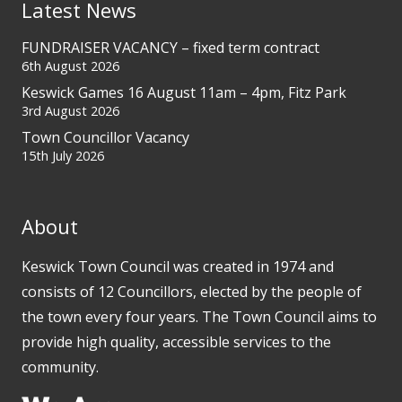
Latest News
FUNDRAISER VACANCY – fixed term contract
6th August 2026
Keswick Games 16 August 11am – 4pm, Fitz Park
3rd August 2026
Town Councillor Vacancy
15th July 2026
About
Keswick Town Council was created in 1974 and
consists of 12 Councillors, elected by the people of
the town every four years. The Town Council aims to
provide high quality, accessible services to the
community.