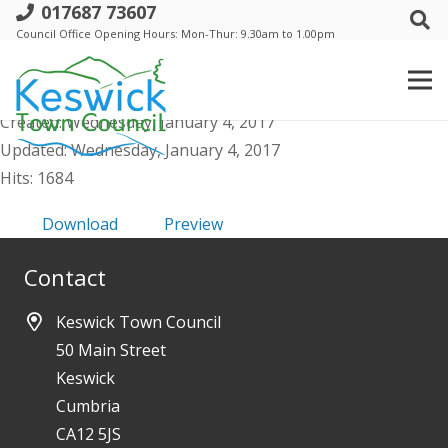
017687 73607
Keswick Town Council - Annual Report
Council Office Opening Hours: Mon-Thur: 9.30am to 1.00pm
for 2011/12
File size: 288.08 KB
Created: Wednesday, January 4, 2017
Updated: Wednesday, January 4, 2017
Hits: 1684
Download
Preview
Contact
Keswick Town Council
50 Main Street
Keswick
Cumbria
CA12 5JS