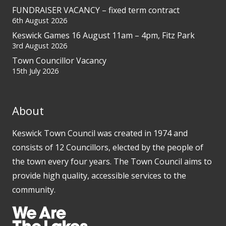
FUNDRAISER VACANCY – fixed term contract
6th August 2026
Keswick Games 16 August 11am – 4pm, Fitz Park
3rd August 2026
Town Councillor Vacancy
15th July 2026
About
Keswick Town Council was created in 1974 and
consists of 12 Councillors, elected by the people of
the town every four years. The Town Council aims to
provide high quality, accessible services to the
community.