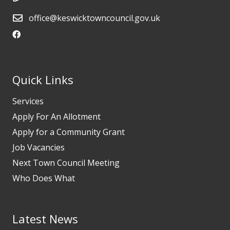
office@keswicktowncouncil.gov.uk
Quick Links
Services
Apply For An Allotment
Apply for a Community Grant
Job Vacancies
Next Town Council Meeting
Who Does What
Latest News