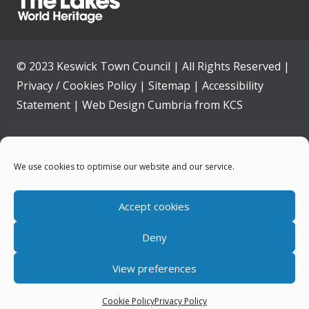
© 2023 Keswick Town Council | All Rights Reserved |
Privacy / Cookies Policy
|
Sitemap
|
Accessibility
Statement
|
Web Design Cumbria
from
KCS
Home
We use cookies to optimise our website and our service.
Community
Accept cookies
Contact Us
Deny
News
View preferences
Your Council
Cookie Policy
Privacy Policy