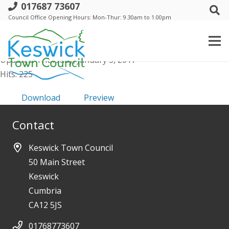
017687 73607
Annual-Trust-22nd-May-2014-Mins
Council Office Opening Hours: Mon-Thur: 9.30am to 1.00pm
File size: 341.78 KB
Created: Thursday, January 5, 2017
Updated: Thursday, January 5, 2017
Hits: 225
Download
Preview
Contact
Keswick Town Council
50 Main Street
Keswick
Cumbria
CA12 5JS
01768773607