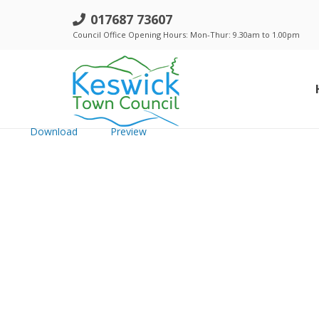
a. Trust 14th January 2016 - Minut
017687 73607
Council Office Opening Hours: Mon-Thur: 9.30am to 1.00pm
File size: 763.96 KB
Created: Thursday, January 5, 2017
Updated: Thursday, January 5, 2017
Hits: 207
Download
Preview
Standing Orders, Financial Regulations & Policies