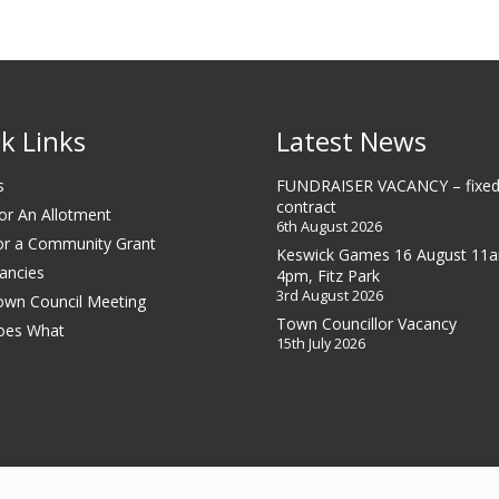
k Links
Latest News
s
FUNDRAISER VACANCY – fixed
contract
or An Allotment
6th August 2026
or a Community Grant
Keswick Games 16 August 11
ancies
4pm, Fitz Park
3rd August 2026
own Council Meeting
Town Councillor Vacancy
oes What
15th July 2026