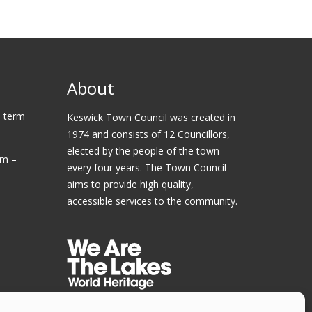
About
 term
Keswick Town Council was created in
1974 and consists of 12 Councillors,
elected by the people of the town
am –
every four years. The Town Council
aims to provide high quality,
accessible services to the community.