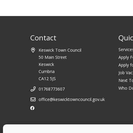
Contact
Quic
Service
Keswick Town Council
50 Main Street
Apply F
Keswick
Apply f
Cumbria
Job Vac
CA12 5JS
Next T
Who D
01768773607
office@keswicktowncouncil.gov.uk