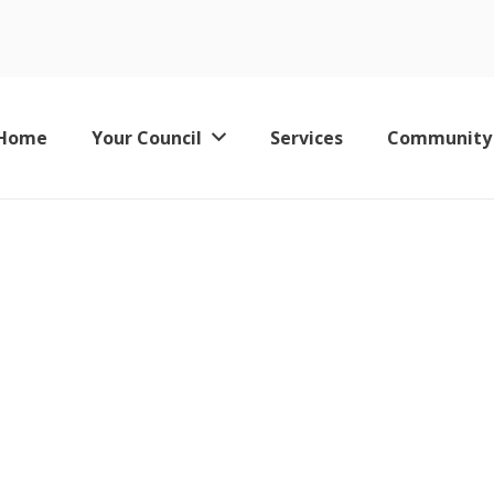
es
Home
Your Council
Services
Community
Keswick Leisure Pool – Now Permanently Closed