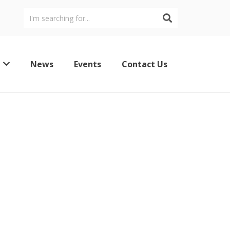
News
Events
Contact Us