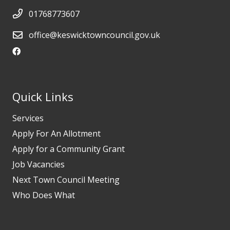
01768773607
office@keswicktowncouncil.gov.uk
Quick Links
Services
Apply For An Allotment
Apply for a Community Grant
Job Vacancies
Next Town Council Meeting
Who Does What