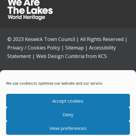
© 2023 Keswick Town Council | All Rights Reserved |
Privacy / Cookies Policy
|
Sitemap
|
Accessibility
Statement
|
Web Design Cumbria
from
KCS
Home
We use cookies to optimise our website and our service.
Community
Accept cookies
Contact Us
Deny
News
View preferences
Your Council