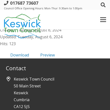
017687 73607
a. Events Comm - Minutes - 14 June
Council Office Opening Hours: Mon-Thur: 9.30am to 1.00pm
2024
File size: 136.56 KB
Created: Tuesday, August 6, 2024
Updated: Tuesday, August 6, 2024
Hits: 123
Download
Preview
Contact
Keswick Town Council
50 Main Street
Keswick
Cumbria
CA12 5JS