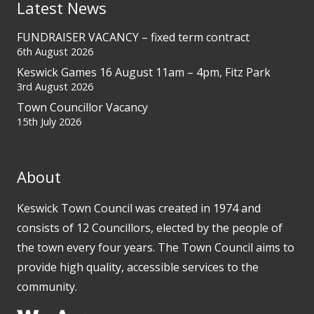
Latest News
FUNDRAISER VACANCY – fixed term contract
6th August 2026
Keswick Games 16 August 11am – 4pm, Fitz Park
3rd August 2026
Town Councillor Vacancy
15th July 2026
About
Keswick Town Council was created in 1974 and
consists of 12 Councillors, elected by the people of
the town every four years. The Town Council aims to
provide high quality, accessible services to the
community.