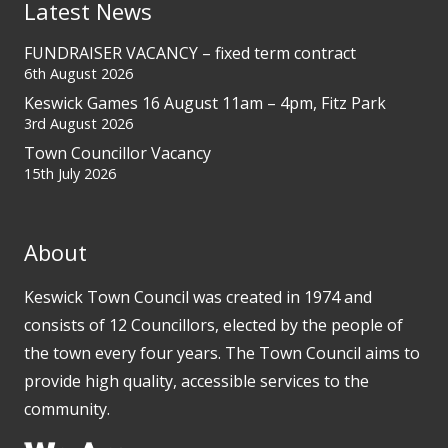
Latest News
FUNDRAISER VACANCY – fixed term contract
6th August 2026
Keswick Games 16 August 11am – 4pm, Fitz Park
3rd August 2026
Town Councillor Vacancy
15th July 2026
About
Keswick Town Council was created in 1974 and
consists of 12 Councillors, elected by the people of
the town every four years. The Town Council aims to
provide high quality, accessible services to the
community.