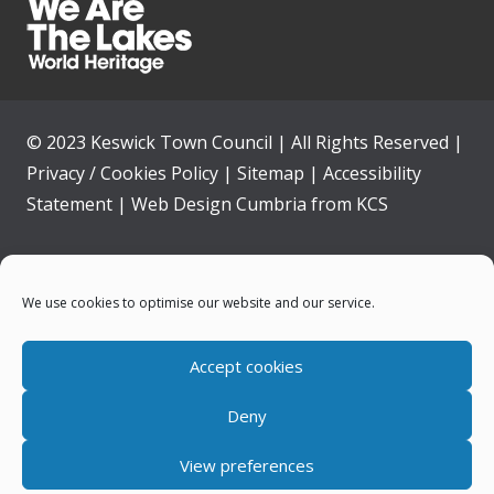
© 2023 Keswick Town Council | All Rights Reserved |
Privacy / Cookies Policy
|
Sitemap
|
Accessibility
Statement
|
Web Design Cumbria
from
KCS
Home
We use cookies to optimise our website and our service.
Community
Accept cookies
Contact Us
Deny
News
View preferences
Your Council