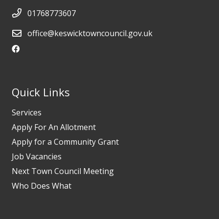
01768773607
office@keswicktowncouncil.gov.uk
Quick Links
Services
Apply For An Allotment
Apply for a Community Grant
Job Vacancies
Next Town Council Meeting
Who Does What