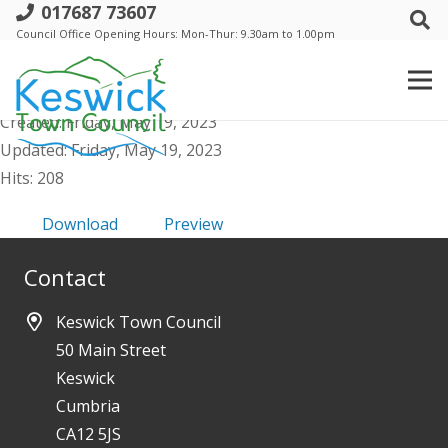
017687 73607
a. Events Comm - 25 May 2023 - Public
Council Office Opening Hours: Mon-Thur: 9.30am to 1.00pm
Agenda
File size: 46.04 KB
Created: Friday, May 19, 2023
Updated: Friday, May 19, 2023
Hits: 208
Download
Preview
Contact
Keswick Town Council
50 Main Street
Keswick
Cumbria
CA12 5JS