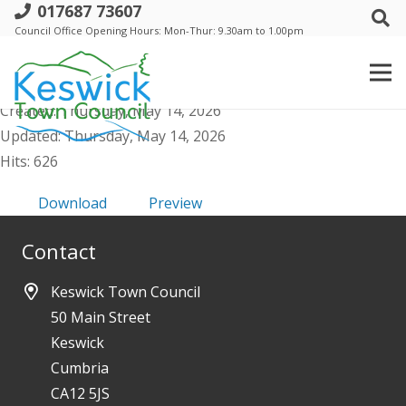
017687 73607
a. Annual TC meteting - 21 May 2026 -
Council Office Opening Hours: Mon-Thur: 9.30am to 1.00pm
Public Agenda and Supporting Papers
File size: 29.33 MB
Created: Thursday, May 14, 2026
Updated: Thursday, May 14, 2026
Hits: 626
Download
Preview
Contact
Keswick Town Council
50 Main Street
Keswick
Cumbria
CA12 5JS