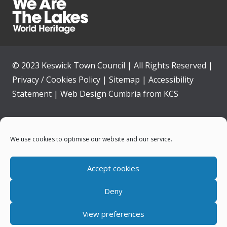
© 2023 Keswick Town Council | All Rights Reserved |
Privacy / Cookies Policy
|
Sitemap
|
Accessibility
Statement
|
Web Design Cumbria
from
KCS
Home
We use cookies to optimise our website and our service.
Community
Accept cookies
Contact Us
Deny
News
View preferences
Your Council