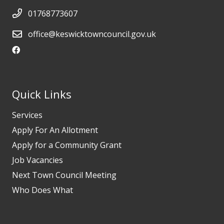
01768773607
office@keswicktowncouncil.gov.uk
Quick Links
Services
Apply For An Allotment
Apply for a Community Grant
Job Vacancies
Next Town Council Meeting
Who Does What