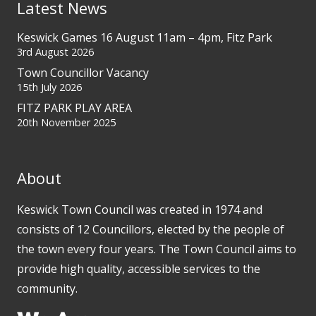
Latest News
Keswick Games 16 August 11am – 4pm, Fitz Park
3rd August 2026
Town Councillor Vacancy
15th July 2026
FITZ PARK PLAY AREA
20th November 2025
About
Keswick Town Council was created in 1974 and
consists of 12 Councillors, elected by the people of
the town every four years. The Town Council aims to
provide high quality, accessible services to the
community.