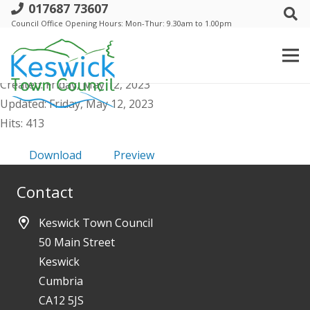
017687 73607
a. Annual Meeting - 18 May 2023 -
Council Office Opening Hours: Mon-Thur: 9.30am to 1.00pm
Agenda and Supporting Papers
File size: 6.43 MB
Created: Friday, May 12, 2023
Updated: Friday, May 12, 2023
Hits: 413
Download
Preview
Contact
Keswick Town Council
50 Main Street
Keswick
Cumbria
CA12 5JS