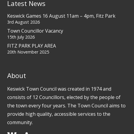
Latest News
Keswick Games 16 August 11am – 4pm, Fitz Park
3rd August 2026
Town Councillor Vacancy
15th July 2026
FITZ PARK PLAY AREA
20th November 2025
About
Keswick Town Council was created in 1974 and
consists of 12 Councillors, elected by the people of
the town every four years. The Town Council aims to
provide high quality, accessible services to the
community.