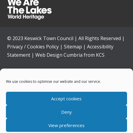
© 2023 Keswick Town Council | All Rights Reserved |
Privacy / Cookies Policy
|
Sitemap
|
Accessibility
Statement
|
Web Design Cumbria
from
KCS
Home
We use cookies to optimise our website and our service.
Community
Accept cookies
Contact Us
Deny
News
View preferences
Your Council