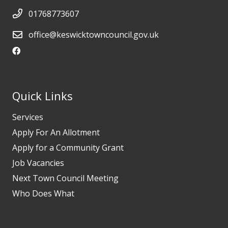
01768773607
office@keswicktowncouncil.gov.uk
Quick Links
Services
Apply For An Allotment
Apply for a Community Grant
Job Vacancies
Next Town Council Meeting
Who Does What