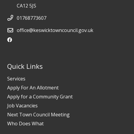
CA12 5JS
01768773607
office@keswicktowncouncil.gov.uk
Quick Links
Services
Apply For An Allotment
Apply for a Community Grant
Job Vacancies
Next Town Council Meeting
Who Does What