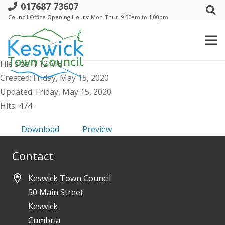
017687 73607
a. AGM Keswick Town Council - 21 May
Council Office Opening Hours: Mon-Thur: 9.30am to 1.00pm
2020 - Public Agenda & Supporting
Papers
File size: 1.12 MB
Created: Friday, May 15, 2020
Updated: Friday, May 15, 2020
Hits: 474
Download
Preview
Contact
Keswick Town Council
50 Main Street
Keswick
Cumbria