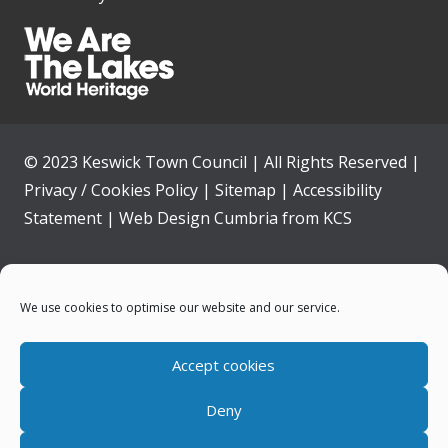
© 2023 Keswick Town Council | All Rights Reserved |
Privacy / Cookies Policy
|
Sitemap
|
Accessibility
Statement
|
Web Design Cumbria
from
KCS
Home
We use cookies to optimise our website and our service.
Community
Accept cookies
Contact Us
Deny
News