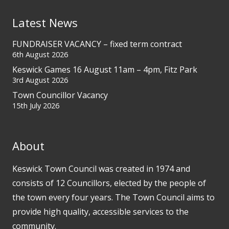
Latest News
FUNDRAISER VACANCY – fixed term contract
6th August 2026
Keswick Games 16 August 11am – 4pm, Fitz Park
3rd August 2026
Town Councillor Vacancy
15th July 2026
About
Keswick Town Council was created in 1974 and
consists of 12 Councillors, elected by the people of
the town every four years. The Town Council aims to
provide high quality, accessible services to the
community.