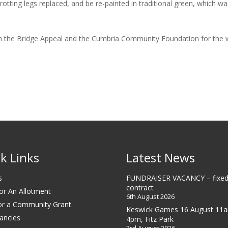
ting legs replaced, and be re-painted in traditional green, which was 
oth the Bridge Appeal and the Cumbria Community Foundation for the 
k Links
Latest News
s
FUNDRAISER VACANCY – fixed
contract
or An Allotment
6th August 2026
or a Community Grant
Keswick Games 16 August 11
ancies
4pm, Fitz Park