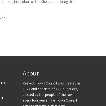
the original colour of the Shelter, and bring this
work.
About
 term
Keswick Town Council was created in
1974 and consists of 12 Councillors,
elected by the people of the town
am –
every four years. The Town Council
aims to provide high quality,