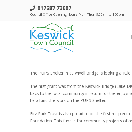
017687 73607
Council Office Opening Hours: Mon-Thur: 9.30am to 1.00pm
Standing Orders, Financial Regulations & Policies
The PUPS Shelter in at Wivell Bridge is looking a litt
The first grant was from the Keswick Bridge (Lake Dist
back to the local community in return for the enjoyme
help fund the work on the PUPS Shelter.
Fitz Park Trust is also proud to be the first recipi
Foundation. This fund is for community projects of ar