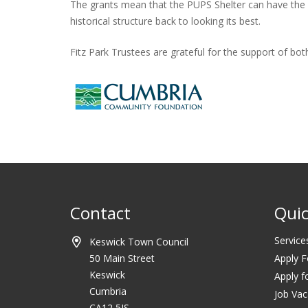
The grants mean that the PUPS Shelter can have the rot
historical structure back to looking its best.
Fitz Park Trustees are grateful for the support of b
Contact
Quic
Service
Keswick Town Council
50 Main Street
Apply F
Keswick
Apply f
Cumbria
Job Vac
CA12 5JS