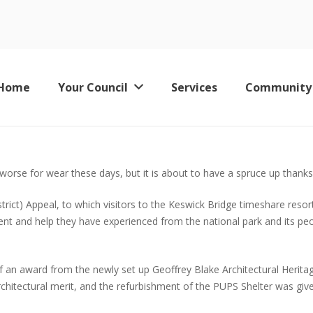
Home
Your Council
Services
Community
Keswick Leisure Pool – Now Permanently Closed
le worse for wear these days, but it is about to have a spruce up thank
rict) Appeal, to which visitors to the Keswick Bridge timeshare resort
nt and help they have experienced from the national park and its peop
ent of an award from the newly set up Geoffrey Blake Architectural He
chitectural merit, and the refurbishment of the PUPS Shelter was give