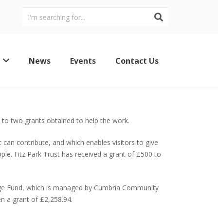
News
Events
Contact Us
s to two grants obtained to help the work.
 can contribute, and which enables visitors to give
le. Fitz Park Trust has received a grant of £500 to
ritage Fund, which is managed by Cumbria Community
n a grant of £2,258.94.